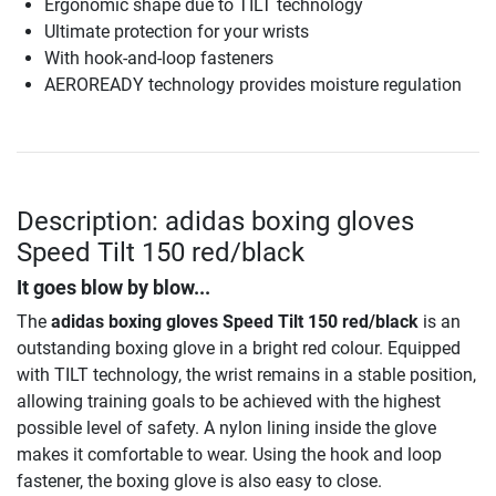
Ergonomic shape due to TILT technology
Ultimate protection for your wrists
With hook-and-loop fasteners
AEROREADY technology provides moisture regulation
Description: adidas boxing gloves
Speed Tilt 150 red/black
It goes blow by blow...
The
adidas boxing gloves Speed Tilt 150 red/black
is an
outstanding boxing glove in a bright red colour. Equipped
with TILT technology, the wrist remains in a stable position,
allowing training goals to be achieved with the highest
possible level of safety. A nylon lining inside the glove
makes it comfortable to wear. Using the hook and loop
fastener, the boxing glove is also easy to close.