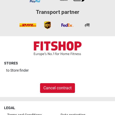
Transport partner
STORES
to
Store finder
Cancel contract
LEGAL