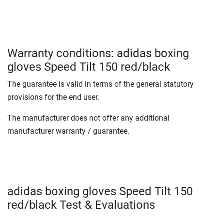
Warranty conditions: adidas boxing
gloves Speed Tilt 150 red/black
The guarantee is valid in terms of the general statutory
provisions for the end user.
The manufacturer does not offer any additional
manufacturer warranty / guarantee.
adidas boxing gloves Speed Tilt 150
red/black Test & Evaluations