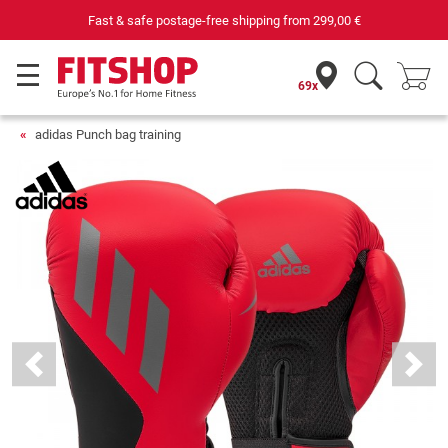
Fast & safe postage-free shipping from
299,00 €
69x
adidas Punch bag training
Previous
Next