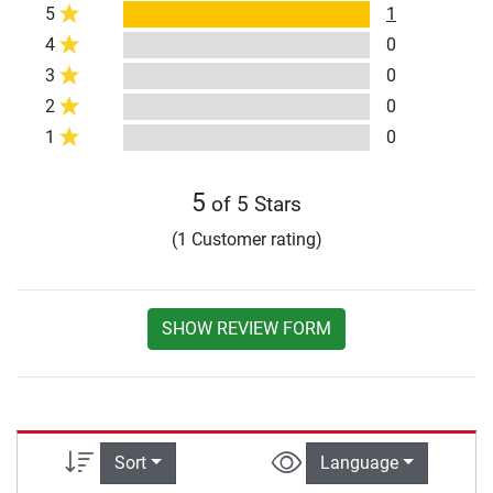
5
1
4
0
3
0
2
0
1
0
5
of 5 Stars
(1 Customer rating)
SHOW REVIEW FORM
Sort
Language