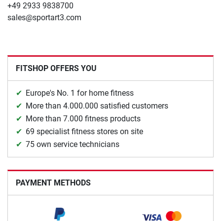
+49 2933 9838700
sales@sportart3.com
FITSHOP OFFERS YOU
Europe's No. 1 for home fitness
More than 4.000.000 satisfied customers
More than 7.000 fitness products
69 specialist fitness stores on site
75 own service technicians
PAYMENT METHODS