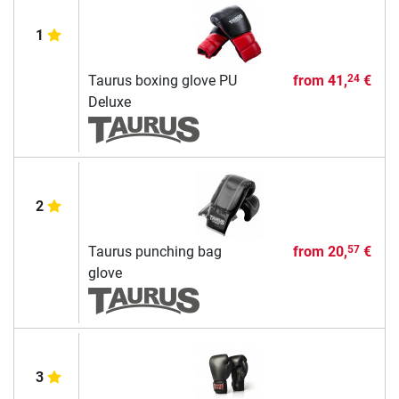
1
Taurus boxing glove PU
from
41,
€
24
Deluxe
2
Taurus punching bag
from
20,
€
57
glove
3