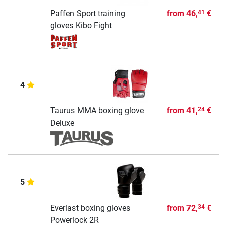
Paffen Sport training
from
46,
€
41
gloves Kibo Fight
4
Taurus MMA boxing glove
from
41,
€
24
Deluxe
5
Everlast boxing gloves
from
72,
€
34
Powerlock 2R