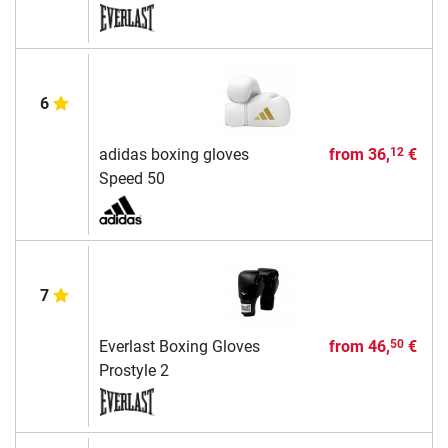
6
adidas boxing gloves
from
36,
€
12
Speed 50
7
Everlast Boxing Gloves
from
46,
€
50
Prostyle 2