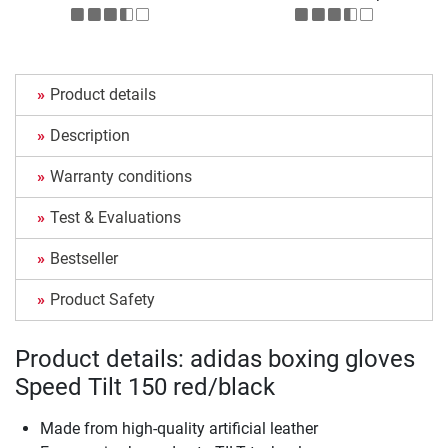
Product details
Description
Warranty conditions
Test & Evaluations
Bestseller
Product Safety
Product details: adidas boxing gloves
Speed Tilt 150 red/black
Made from high-quality artificial leather