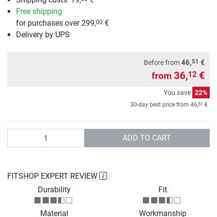
Free shipping
for purchases over 299,
€
00
Delivery by UPS
51
46,
€
Before from
36,
€
12
from
You save
22%
51
30-day best price from
46,
€
Quantity
ADD TO CART
FITSHOP EXPERT REVIEW
Durability
Fit
Material
Workmanship