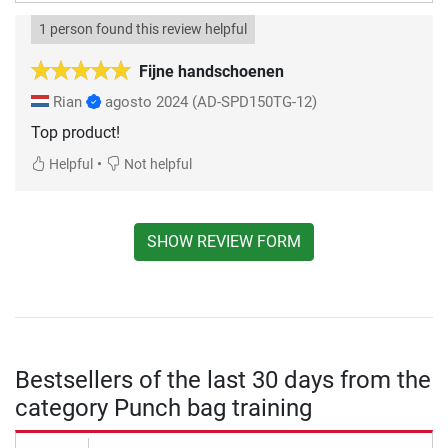
1 person found this review helpful
Fijne handschoenen
Rian
agosto 2024
(AD-SPD150TG-12)
Top product!
•
Helpful
Not helpful
SHOW REVIEW FORM
Bestsellers of the last 30 days from the
category Punch bag training