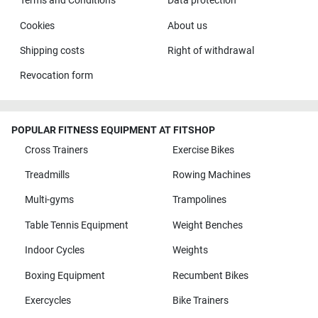
Terms and Conditions
Data protection
Cookies
About us
Shipping costs
Right of withdrawal
Revocation form
POPULAR FITNESS EQUIPMENT AT FITSHOP
Cross Trainers
Exercise Bikes
Treadmills
Rowing Machines
Multi-gyms
Trampolines
Table Tennis Equipment
Weight Benches
Indoor Cycles
Weights
Boxing Equipment
Recumbent Bikes
Exercycles
Bike Trainers