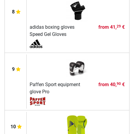
8
adidas boxing gloves
from
41,
€
29
Speed Gel Gloves
9
Paffen Sport equipment
from
40,
€
90
glove Pro
10