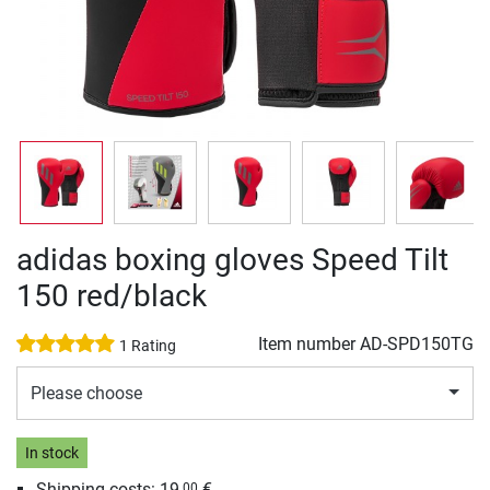
adidas boxing gloves Speed Tilt
150 red/black
Item number
AD-SPD150TG
1 Rating
Please choose
In stock
Shipping costs: 19,
€
00