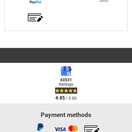
43531
Ratings
4.85
/ 5.00
Payment methods