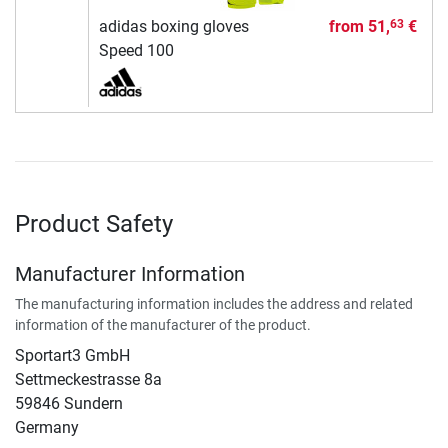
adidas boxing gloves
from
51,
€
63
Speed 100
Product Safety
Manufacturer Information
The manufacturing information includes the address and related
information of the manufacturer of the product.
Sportart3 GmbH
Settmeckestrasse 8a
59846 Sundern
Germany