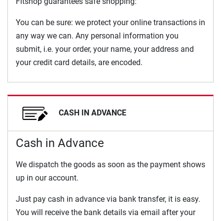
Fitshop guarantees safe shopping:
You can be sure: we protect your online transactions in
any way we can. Any personal information you
submit, i.e. your order, your name, your address and
your credit card details, are encoded.
CASH IN ADVANCE
Cash in Advance
We dispatch the goods as soon as the payment shows
up in our account.
Just pay cash in advance via bank transfer, it is easy.
You will receive the bank details via email after your