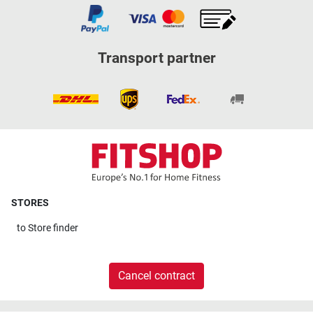
Transport partner
STORES
to
Store finder
Cancel contract