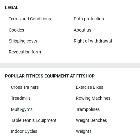
LEGAL
Terms and Conditions
Data protection
Cookies
About us
Shipping costs
Right of withdrawal
Revocation form
POPULAR FITNESS EQUIPMENT AT FITSHOP
Cross Trainers
Exercise Bikes
Treadmills
Rowing Machines
Multi-gyms
Trampolines
Table Tennis Equipment
Weight Benches
Indoor Cycles
Weights