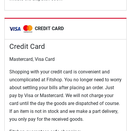
CREDIT CARD
Credit Card
Mastercard, Visa Card
Shopping with your credit card is convenient and
uncomplicated at Fitshop. You no longer need to worry
about settling your bills after placing an order. Just
pay by Visa or Mastercard. We will not charge your
card until the day the goods are dispatched of course.
If an item is not in stock and we make a part delivery,
you only pay for the received goods.