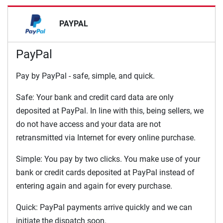
PAYPAL
PayPal
Pay by PayPal - safe, simple, and quick.
Safe: Your bank and credit card data are only
deposited at PayPal. In line with this, being sellers, we
do not have access and your data are not
retransmitted via Internet for every online purchase.
Simple: You pay by two clicks. You make use of your
bank or credit cards deposited at PayPal instead of
entering again and again for every purchase.
Quick: PayPal payments arrive quickly and we can
initiate the dispatch soon.