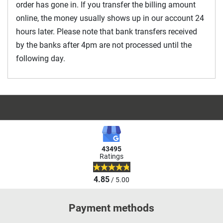
order has gone in. If you transfer the billing amount
online, the money usually shows up in our account 24
hours later. Please note that bank transfers received
by the banks after 4pm are not processed until the
following day.
43495
Ratings
4.85
/ 5.00
Payment methods