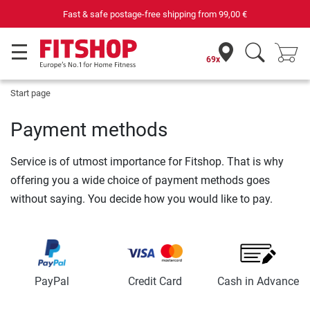
Fast & safe postage-free shipping from
99,00 €
69x
Start page
Payment methods
Service is of utmost importance for Fitshop. That is why
offering you a wide choice of payment methods goes
without saying. You decide how you would like to pay.
PayPal
Credit Card
Cash in Advance