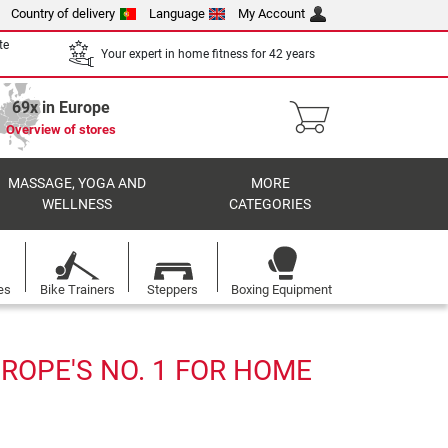
Country of delivery
Language
My Account
te
Your expert in home fitness for 42 years
69x in Europe
Overview of stores
MASSAGE, YOGA AND
MORE
WELLNESS
CATEGORIES
es
Bike Trainers
Steppers
Boxing Equipment
ROPE'S NO. 1 FOR HOME