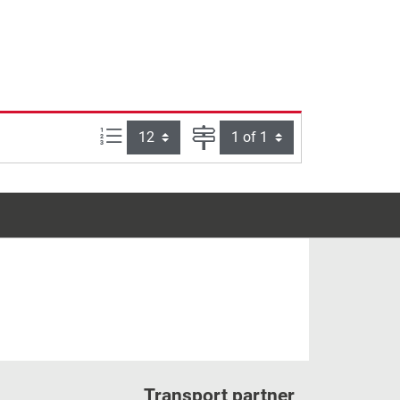
Items per page:
Page
Transport partner