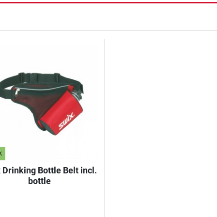
k
 Drinking Bottle Belt incl.
bottle