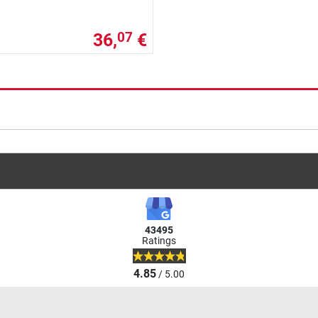
36,
€
07
43495
Ratings
4.85
/ 5.00