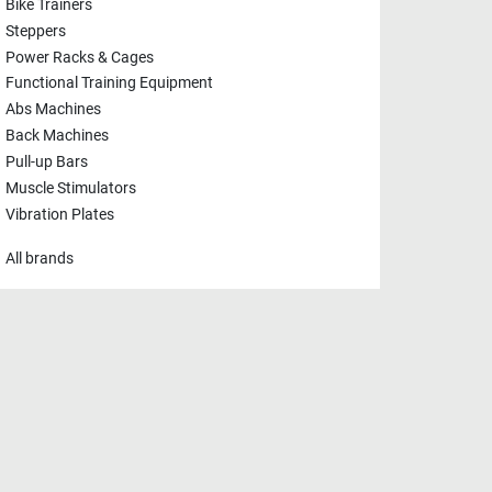
Bike Trainers
Steppers
Power Racks & Cages
Functional Training Equipment
Abs Machines
Back Machines
Pull-up Bars
Muscle Stimulators
Vibration Plates
All brands