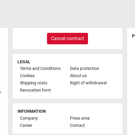
P
Cancel contract
LEGAL
Terms and Conditions
Data protection
Cookies
About us
Shipping costs
Right of withdrawal
Revocation form
h
,
INFORMATION
Company
Press area
Career
Contact