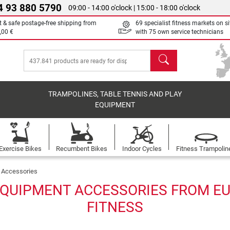
4 93 880 5790
09:00 - 14:00 o'clock | 15:00 - 18:00 o'clock
t & safe postage-free shipping from
69 specialist fitness markets on si
,00 €
with 75 own service technicians
search
TRAMPOLINES, TABLE TENNIS AND PLAY
EQUIPMENT
Exercise Bikes
Recumbent Bikes
Indoor Cycles
Fitness Trampolin
Accessories
QUIPMENT ACCESSORIES FROM EU
FITNESS