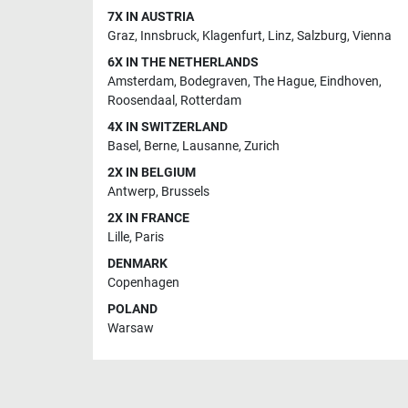
7X IN AUSTRIA
Graz
,
Innsbruck
,
Klagenfurt
,
Linz
,
Salzburg
,
Vienna
6X IN THE NETHERLANDS
Amsterdam
,
Bodegraven
,
The Hague
,
Eindhoven
,
Roosendaal
,
Rotterdam
4X IN SWITZERLAND
Basel
,
Berne
,
Lausanne
,
Zurich
2X IN BELGIUM
Antwerp
,
Brussels
2X IN FRANCE
Lille
,
Paris
DENMARK
Copenhagen
POLAND
Warsaw