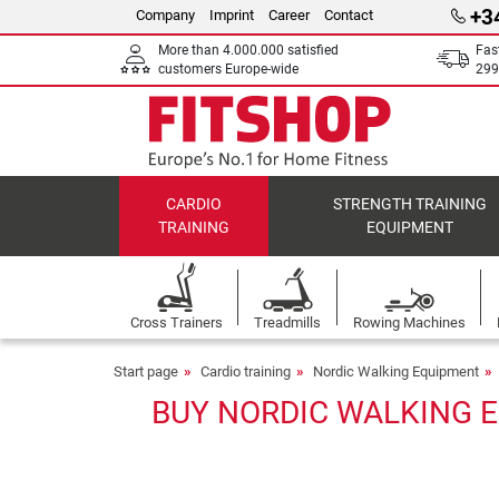
+3
Company
Imprint
Career
Contact
More than 4.000.000 satisfied
Fas
customers Europe-wide
299
CARDIO
STRENGTH TRAINING
TRAINING
EQUIPMENT
Cross Trainers
Treadmills
Rowing Machines
Start page
Cardio training
Nordic Walking Equipment
BUY NORDIC WALKING E