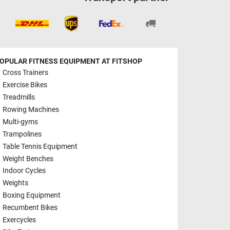
OPULAR FITNESS EQUIPMENT AT FITSHOP
Cross Trainers
Exercise Bikes
Treadmills
Rowing Machines
Multi-gyms
Trampolines
Table Tennis Equipment
Weight Benches
Indoor Cycles
Weights
Boxing Equipment
Recumbent Bikes
Exercycles