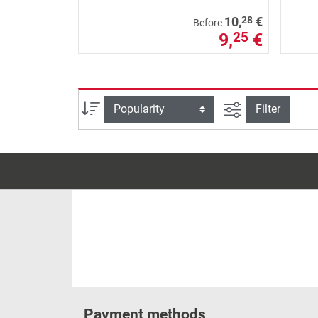
28
10,
€
Before
9,
€
25
filter view
Sort
Filter
Payment methods