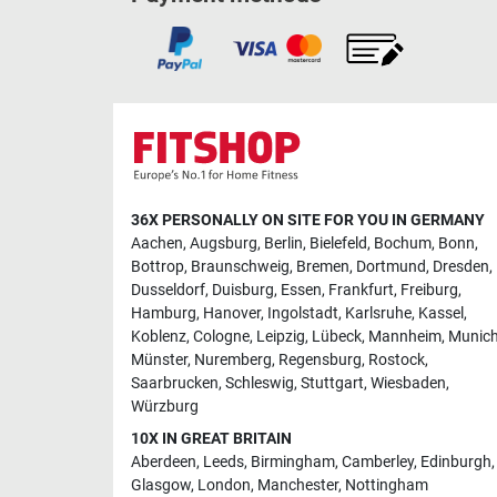
36X PERSONALLY ON SITE FOR YOU IN GERMANY
Aachen
,
Augsburg
,
Berlin
,
Bielefeld
,
Bochum
,
Bonn
,
Bottrop
,
Braunschweig
,
Bremen
,
Dortmund
,
Dresden
,
Dusseldorf
,
Duisburg
,
Essen
,
Frankfurt
,
Freiburg
,
Hamburg
,
Hanover
,
Ingolstadt
,
Karlsruhe
,
Kassel
,
Koblenz
,
Cologne
,
Leipzig
,
Lübeck
,
Mannheim
,
Munic
Münster
,
Nuremberg
,
Regensburg
,
Rostock
,
Saarbrucken
,
Schleswig
,
Stuttgart
,
Wiesbaden
,
Würzburg
10X IN GREAT BRITAIN
Aberdeen
,
Leeds
,
Birmingham
,
Camberley
,
Edinburgh
,
Glasgow
,
London
,
Manchester
,
Nottingham