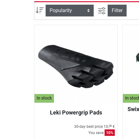
filter view
Sort
Filter
In stock
In stoc
Swix
Leki Powergrip Pads
30-day best price
10,
€
28
You save
10%