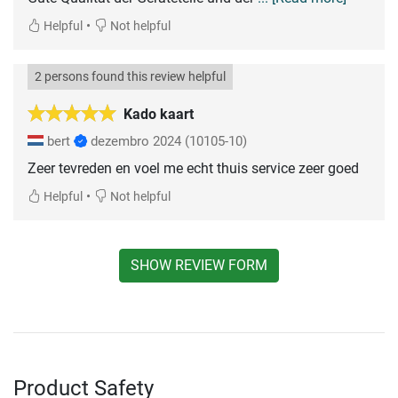
•
Helpful
Not helpful
2 persons found this review helpful
Kado kaart
bert
dezembro 2024
(10105-10)
Zeer tevreden en voel me echt thuis service zeer goed
•
Helpful
Not helpful
SHOW REVIEW FORM
Product Safety