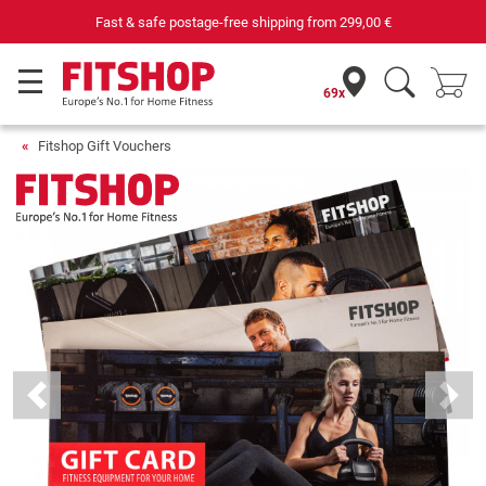
Fast & safe postage-free shipping from
299,00 €
69x
Fitshop Gift Vouchers
Previous
Next