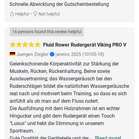
Schnelle Abwicklung der Gutscheinbestellung
•
Helpful
Not helpful
16 persons found this review helpful
Fluid Rower Rudergerät Viking PRO V
Juergen Ziegler
janeiro 2025
(10105-10)
Gelenkschonende Körperaktivität zur Stärkung der
Muskeln, Rücken, Rückenhaltung, Beine sowie
Ausdauertraining; das Wassergeräusch bei den
Ruderschlägen bildet die natürlichen Wassergeräusche
real nach und motiviert beim Training, so dass es sich
anfühlt als ob man auf dem Fluss rudert.
Die Ausführung mit dem Holzrahmen ist ein echter
Hingucker und gibt dem Rudergerät einen Touch
"Luxus" und hebt die Stimmung in unserem
Sportraum.
Gute Qualität der Geräteteile und der
... [Read more]