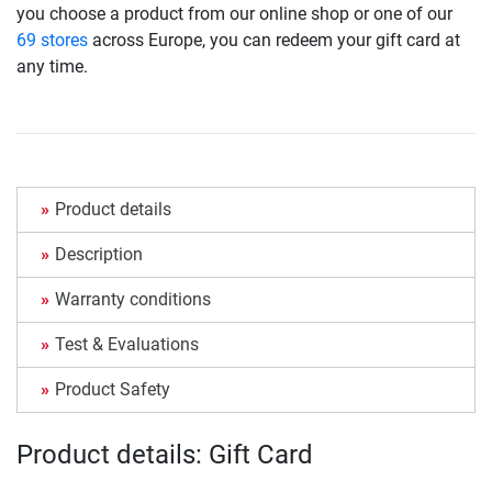
you choose a product from our online shop or one of our
69 stores
across Europe, you can redeem your gift card at
any time.
Product details
Description
Warranty conditions
Test & Evaluations
Product Safety
Product details: Gift Card