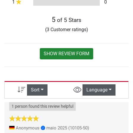
1
0
5
of 5 Stars
(3 Customer ratings)
SHOW REVIEW FORM
Sort
Language
1 person found this review helpful
Anonymous
maio 2025
(10105-50)