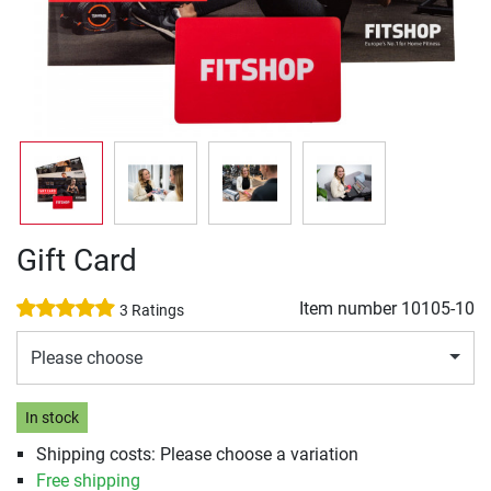
Gift Card
Item number
10105-10
3 Ratings
Please choose
In stock
Shipping costs: Please choose a variation
Free shipping