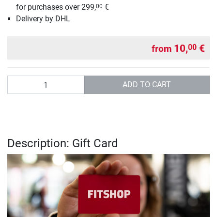
for purchases over 299,
€
00
Delivery by DHL
10,
€
00
from
Quantity
ADD TO CART
Description: Gift Card