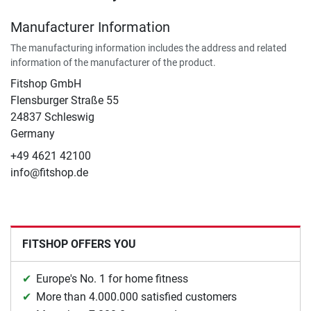
Manufacturer Information
The manufacturing information includes the address and related
information of the manufacturer of the product.
Fitshop GmbH
Flensburger Straße 55
24837 Schleswig
Germany
+49 4621 42100
info@fitshop.de
FITSHOP OFFERS YOU
Europe's No. 1 for home fitness
More than 4.000.000 satisfied customers