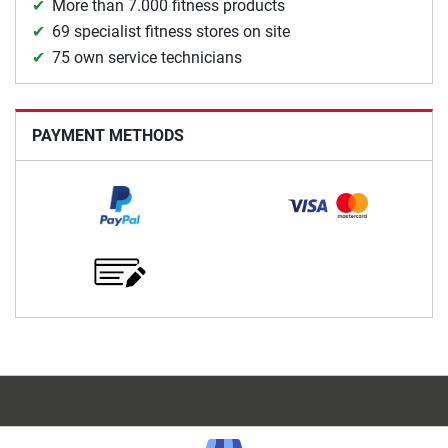
More than 7.000 fitness products
69 specialist fitness stores on site
75 own service technicians
PAYMENT METHODS