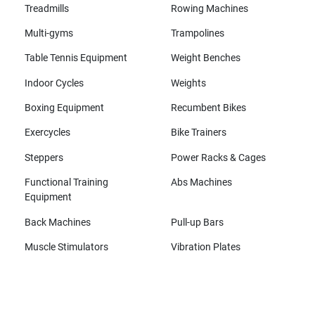
Treadmills
Rowing Machines
Multi-gyms
Trampolines
Table Tennis Equipment
Weight Benches
Indoor Cycles
Weights
Boxing Equipment
Recumbent Bikes
Exercycles
Bike Trainers
Steppers
Power Racks & Cages
Functional Training
Abs Machines
Equipment
Back Machines
Pull-up Bars
Muscle Stimulators
Vibration Plates
All brands