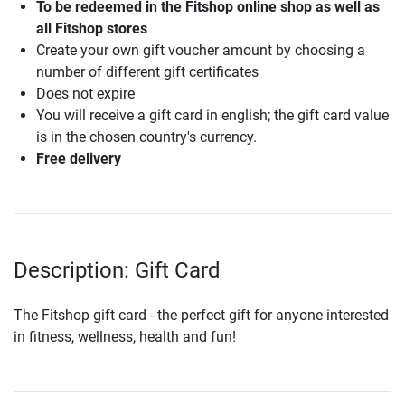
To be redeemed in the Fitshop online shop as well as
all Fitshop stores
Create your own gift voucher amount by choosing a
number of different gift certificates
Does not expire
You will receive a gift card in english; the gift card value
is in the chosen country's currency.
Free delivery
Description: Gift Card
The Fitshop gift card - the perfect gift for anyone interested
in fitness, wellness, health and fun!