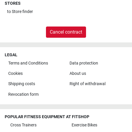
STORES
to
Store finder
Cancel contract
LEGAL
Terms and Conditions
Data protection
Cookies
About us
Shipping costs
Right of withdrawal
Revocation form
POPULAR FITNESS EQUIPMENT AT FITSHOP
Cross Trainers
Exercise Bikes