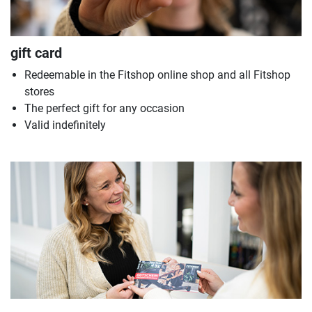
gift card
Redeemable in the Fitshop online shop and all Fitshop
stores
The perfect gift for any occasion
Valid indefinitely