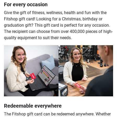
For every occasion
Give the gift of fitness, wellness, health and fun with the
Fitshop gift card! Looking for a Christmas, birthday or
graduation gift? This gift card is perfect for any occasion.
The recipient can choose from over 400,000 pieces of high-
quality equipment to suit their needs.
Redeemable everywhere
The Fitshop gift card can be redeemed anywhere. Whether