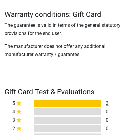
Warranty conditions: Gift Card
The guarantee is valid in terms of the general statutory
provisions for the end user.
The manufacturer does not offer any additional
manufacturer warranty / guarantee.
Gift Card Test & Evaluations
5
3
4
0
3
0
2
0