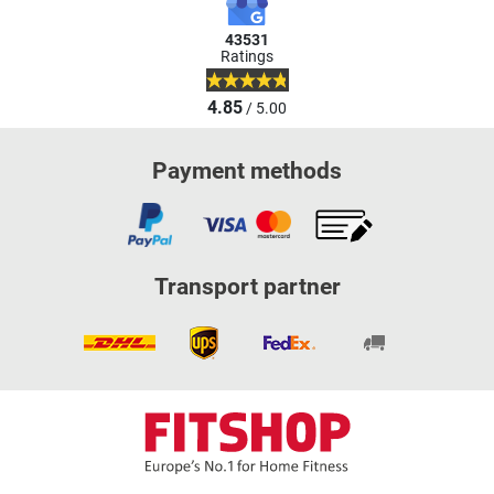
43531
Ratings
4.85
/ 5.00
Payment methods
Transport partner