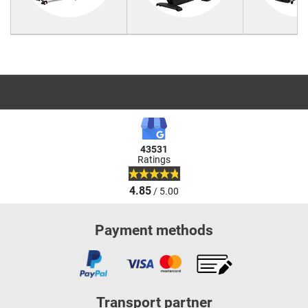
43531
Ratings
4.85
/ 5.00
Payment methods
Transport partner