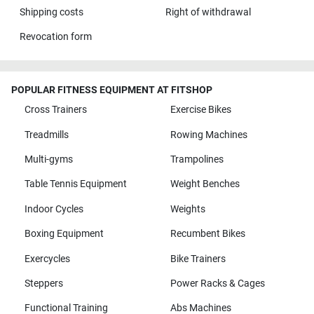
Shipping costs
Right of withdrawal
Revocation form
POPULAR FITNESS EQUIPMENT AT FITSHOP
Cross Trainers
Exercise Bikes
Treadmills
Rowing Machines
Multi-gyms
Trampolines
Table Tennis Equipment
Weight Benches
Indoor Cycles
Weights
Boxing Equipment
Recumbent Bikes
Exercycles
Bike Trainers
Steppers
Power Racks & Cages
Functional Training
Abs Machines