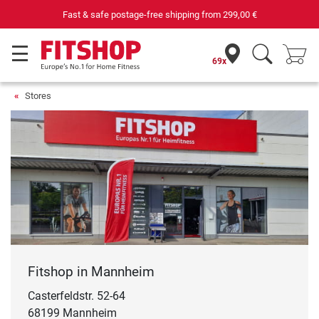
Your expert in home fitness for 42 years
69x
Stores
Fitshop in Mannheim
Casterfeldstr. 52-64
68199 Mannheim