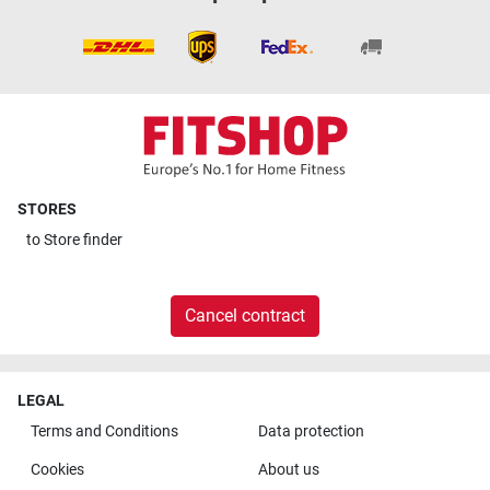
STORES
to
Store finder
Cancel contract
LEGAL
Terms and Conditions
Data protection
Cookies
About us