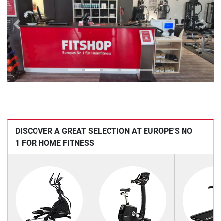
Previous
Next
DISCOVER A GREAT SELECTION AT EUROPE'S NO
1 FOR HOME FITNESS