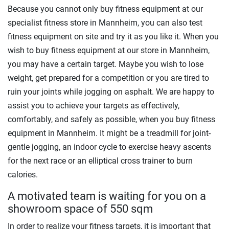
Because you cannot only buy fitness equipment at our
specialist fitness store in Mannheim, you can also test
fitness equipment on site and try it as you like it. When you
wish to buy fitness equipment at our store in Mannheim,
you may have a certain target. Maybe you wish to lose
weight, get prepared for a competition or you are tired to
ruin your joints while jogging on asphalt. We are happy to
assist you to achieve your targets as effectively,
comfortably, and safely as possible, when you buy fitness
equipment in Mannheim. It might be a treadmill for joint-
gentle jogging, an indoor cycle to exercise heavy ascents
for the next race or an elliptical cross trainer to burn
calories.
A motivated team is waiting for you on a
showroom space of 550 sqm
In order to realize your fitness targets, it is important that