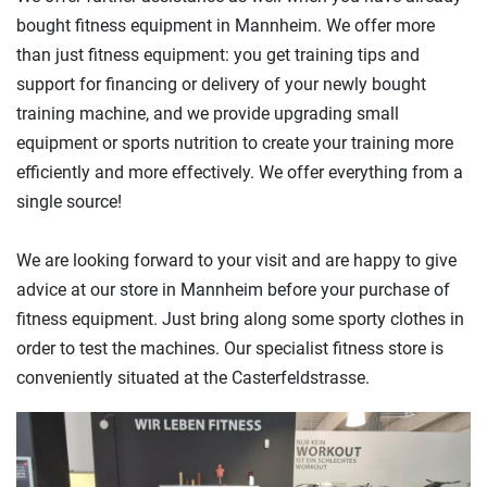
bought fitness equipment in Mannheim. We offer more
than just fitness equipment: you get training tips and
support for financing or delivery of your newly bought
training machine, and we provide upgrading small
equipment or sports nutrition to create your training more
efficiently and more effectively. We offer everything from a
single source!
We are looking forward to your visit and are happy to give
advice at our store in Mannheim before your purchase of
fitness equipment. Just bring along some sporty clothes in
order to test the machines. Our specialist fitness store is
conveniently situated at the Casterfeldstrasse.