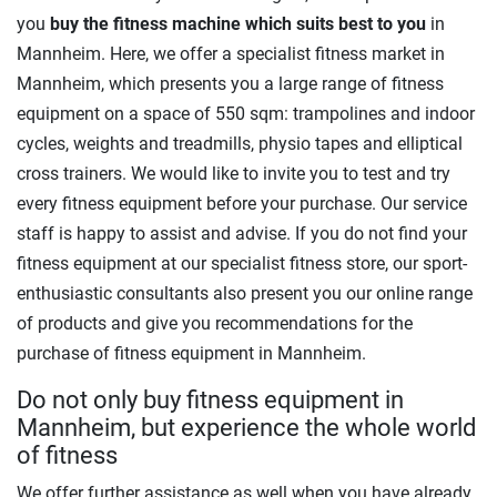
you
buy the fitness machine which suits best to you
in
Mannheim. Here, we offer a specialist fitness market in
Mannheim, which presents you a large range of fitness
equipment on a space of 550 sqm: trampolines and indoor
cycles, weights and treadmills, physio tapes and elliptical
cross trainers. We would like to invite you to test and try
every fitness equipment before your purchase. Our service
staff is happy to assist and advise. If you do not find your
fitness equipment at our specialist fitness store, our sport-
enthusiastic consultants also present you our online range
of products and give you recommendations for the
purchase of fitness equipment in Mannheim.
Do not only buy fitness equipment in
Mannheim, but experience the whole world
of fitness
We offer further assistance as well when you have already