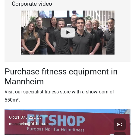
Corporate video
Purchase fitness equipment in
Mannheim
Visit our specialist fitness store with a showroom of
550m².