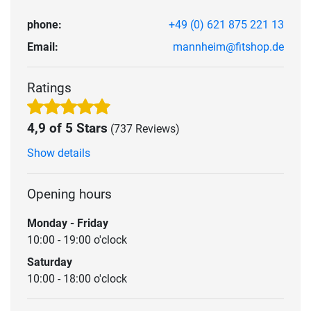
phone:
+49 (0) 621 875 221 13
Email:
mannheim@fitshop.de
Ratings
4,9 of 5 Stars
(737 Reviews)
Show details
Opening hours
Monday - Friday
10:00 - 19:00 o'clock
Saturday
10:00 - 18:00 o'clock