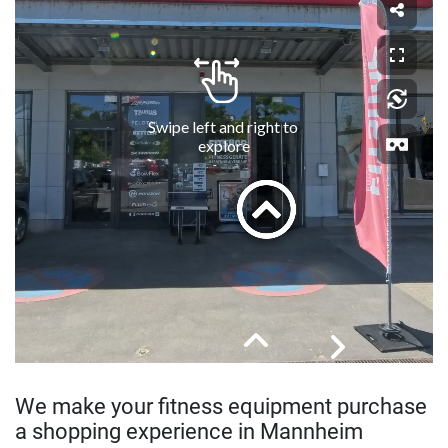
We make your fitness equipment purchase
a shopping experience in Mannheim