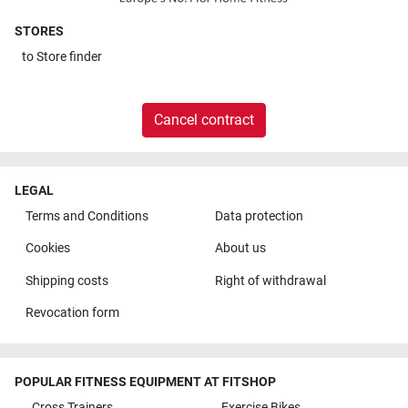
STORES
to
Store finder
Cancel contract
LEGAL
Terms and Conditions
Data protection
Cookies
About us
Shipping costs
Right of withdrawal
Revocation form
POPULAR FITNESS EQUIPMENT AT FITSHOP
Cross Trainers
Exercise Bikes