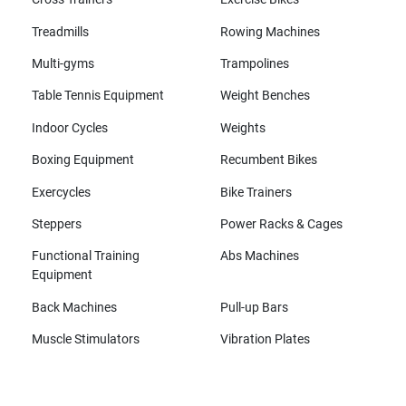
Treadmills
Rowing Machines
Multi-gyms
Trampolines
Table Tennis Equipment
Weight Benches
Indoor Cycles
Weights
Boxing Equipment
Recumbent Bikes
Exercycles
Bike Trainers
Steppers
Power Racks & Cages
Functional Training
Abs Machines
Equipment
Back Machines
Pull-up Bars
Muscle Stimulators
Vibration Plates
All brands