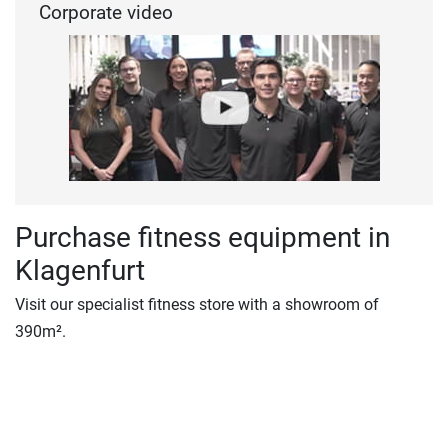
Corporate video
Purchase fitness equipment in
Klagenfurt
Visit our specialist fitness store with a showroom of
390m².