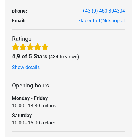
phone:
+43 (0) 463 304304
Email:
klagenfurt@fitshop.at
Ratings
4,9 of 5 Stars
(434 Reviews)
Show details
Opening hours
Monday - Friday
10:00 - 18:30 o'clock
Saturday
10:00 - 16:00 o'clock