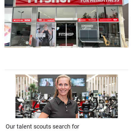
Previous
Next
Our talent scouts search for