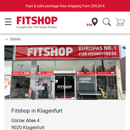
Fast & safe postage-free shipping from
299,00 €
69x
Stores
Fitshop in Klagenfurt
Görzer Allee 4
9020 Klagenfurt