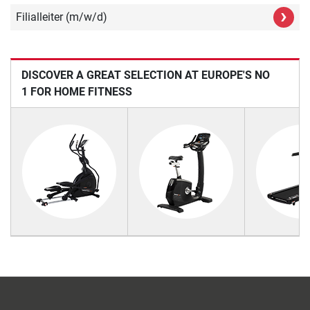
›
Filialleiter (m/w/d)
DISCOVER A GREAT SELECTION AT EUROPE'S NO
1 FOR HOME FITNESS