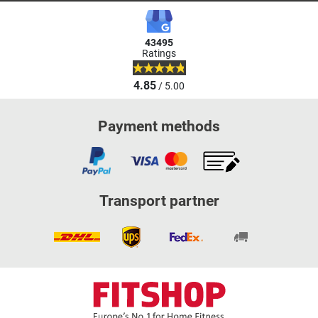
43495
Ratings
4.85
/ 5.00
Payment methods
Transport partner