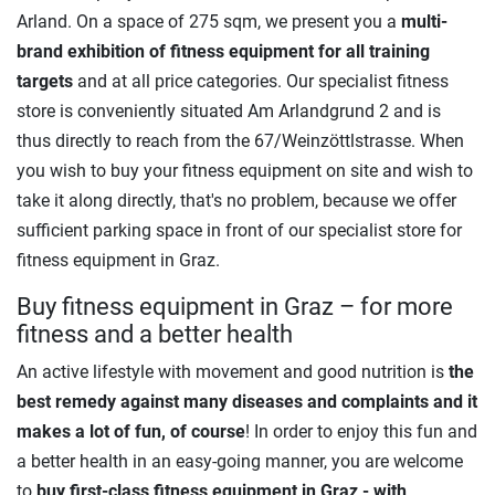
Arland. On a space of 275 sqm, we present you a
multi-
brand exhibition of fitness equipment for all training
targets
and at all price categories. Our specialist fitness
store is conveniently situated Am Arlandgrund 2 and is
thus directly to reach from the 67/Weinzöttlstrasse. When
you wish to buy your fitness equipment on site and wish to
take it along directly, that's no problem, because we offer
sufficient parking space in front of our specialist store for
fitness equipment in Graz.
Buy fitness equipment in Graz – for more
fitness and a better health
An active lifestyle with movement and good nutrition is
the
best remedy against many diseases and complaints and it
makes a lot of fun, of course
! In order to enjoy this fun and
a better health in an easy-going manner, you are welcome
to
buy
first-class
fitness equipment in Graz - with