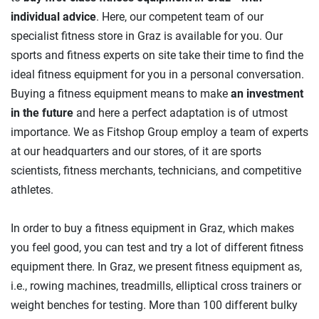
individual advice
. Here, our competent team of our
specialist fitness store in Graz is available for you. Our
sports and fitness experts on site take their time to find the
ideal fitness equipment for you in a personal conversation.
Buying a fitness equipment means to make
an investment
in the future
and here a perfect adaptation is of utmost
importance. We as Fitshop Group employ a team of experts
at our headquarters and our stores, of it are sports
scientists, fitness merchants, technicians, and competitive
athletes.
In order to buy a fitness equipment in Graz, which makes
you feel good, you can test and try a lot of different fitness
equipment there. In Graz, we present fitness equipment as,
i.e., rowing machines, treadmills, elliptical cross trainers or
weight benches for testing. More than 100 different bulky