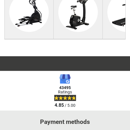
43495
Ratings
4.85
/ 5.00
Payment methods