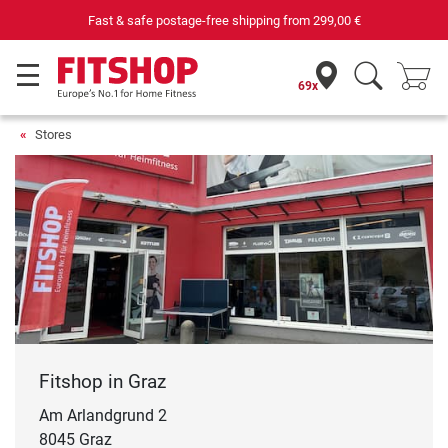
Fast & safe postage-free shipping from
299,00 €
69x
Stores
Fitshop in Graz
Am Arlandgrund 2
8045 Graz