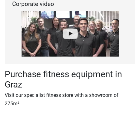
Corporate video
Purchase fitness equipment in
Graz
Visit our specialist fitness store with a showroom of
275m².