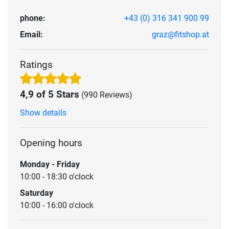
phone:
+43 (0) 316 341 900 99
Email:
graz@fitshop.at
Ratings
4,9 of 5 Stars
(990 Reviews)
Show details
Opening hours
Monday - Friday
10:00 - 18:30 o'clock
Saturday
10:00 - 16:00 o'clock