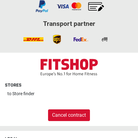
Transport partner
STORES
to
Store finder
Cancel contract