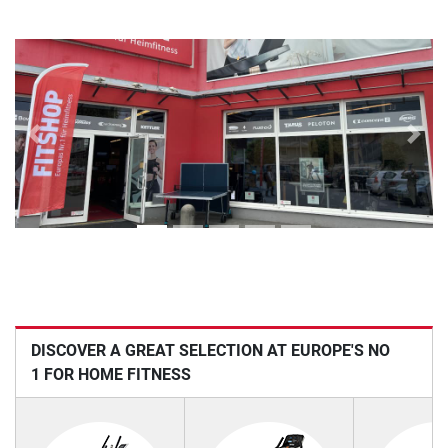
Previous
Next
DISCOVER A GREAT SELECTION AT EUROPE'S NO
1 FOR HOME FITNESS