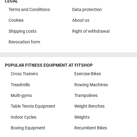
LEGAL
Terms and Conditions
Data protection
Cookies
About us
Shipping costs
Right of withdrawal
Revocation form
POPULAR FITNESS EQUIPMENT AT FITSHOP
Cross Trainers
Exercise Bikes
Treadmills
Rowing Machines
Multi-gyms
Trampolines
Table Tennis Equipment
Weight Benches
Indoor Cycles
Weights
Boxing Equipment
Recumbent Bikes