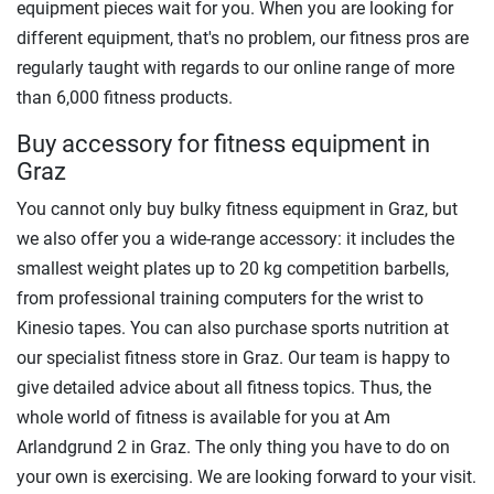
equipment pieces wait for you. When you are looking for
different equipment, that's no problem, our fitness pros are
regularly taught with regards to our online range of more
than 6,000 fitness products.
Buy accessory for fitness equipment in
Graz
You cannot only buy bulky fitness equipment in Graz, but
we also offer you a wide-range accessory: it includes the
smallest weight plates up to 20 kg competition barbells,
from professional training computers for the wrist to
Kinesio tapes. You can also purchase sports nutrition at
our specialist fitness store in Graz. Our team is happy to
give detailed advice about all fitness topics. Thus, the
whole world of fitness is available for you at Am
Arlandgrund 2 in Graz. The only thing you have to do on
your own is exercising. We are looking forward to your visit.