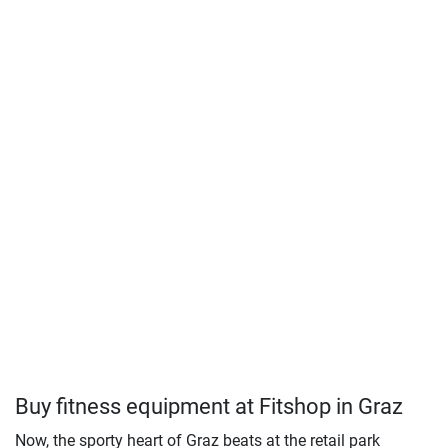
Buy fitness equipment at Fitshop in Graz
Now, the sporty heart of Graz beats at the retail park