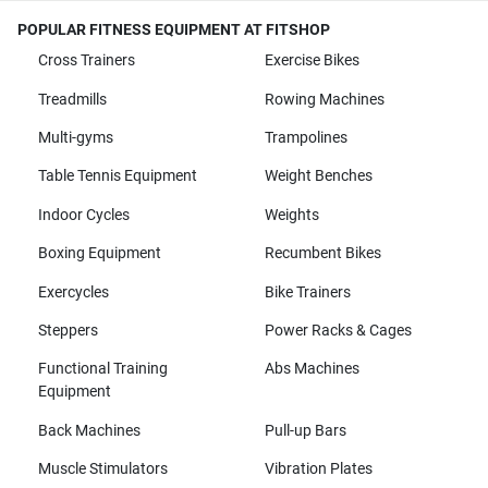
POPULAR FITNESS EQUIPMENT AT FITSHOP
Cross Trainers
Exercise Bikes
Treadmills
Rowing Machines
Multi-gyms
Trampolines
Table Tennis Equipment
Weight Benches
Indoor Cycles
Weights
Boxing Equipment
Recumbent Bikes
Exercycles
Bike Trainers
Steppers
Power Racks & Cages
Functional Training
Abs Machines
Equipment
Back Machines
Pull-up Bars
Muscle Stimulators
Vibration Plates