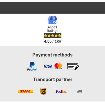
43581
Ratings
4.85
/ 5.00
Payment methods
Transport partner