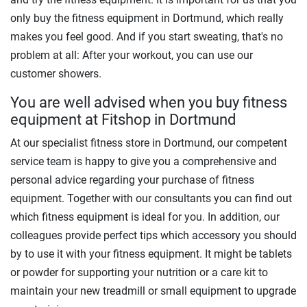
only buy the fitness equipment in Dortmund, which really
makes you feel good. And if you start sweating, that's no
problem at all: After your workout, you can use our
customer showers.
You are well advised when you buy fitness
equipment at Fitshop in Dortmund
At our specialist fitness store in Dortmund, our competent
service team is happy to give you a comprehensive and
personal advice regarding your purchase of fitness
equipment. Together with our consultants you can find out
which fitness equipment is ideal for you. In addition, our
colleagues provide perfect tips which accessory you should
by to use it with your fitness equipment. It might be tablets
or powder for supporting your nutrition or a care kit to
maintain your new treadmill or small equipment to upgrade