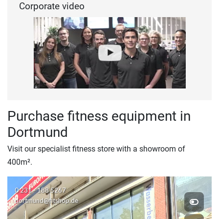
Corporate video
Purchase fitness equipment in
Dortmund
Visit our specialist fitness store with a showroom of
400m².