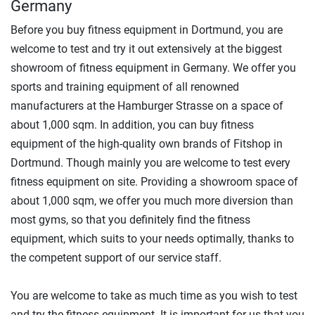
Germany
Before you buy fitness equipment in Dortmund, you are
welcome to test and try it out extensively at the biggest
showroom of fitness equipment in Germany. We offer you
sports and training equipment of all renowned
manufacturers at the Hamburger Strasse on a space of
about 1,000 sqm. In addition, you can buy fitness
equipment of the high-quality own brands of Fitshop in
Dortmund. Though mainly you are welcome to test every
fitness equipment on site. Providing a showroom space of
about 1,000 sqm, we offer you much more diversion than
most gyms, so that you definitely find the fitness
equipment, which suits to your needs optimally, thanks to
the competent support of our service staff.
You are welcome to take as much time as you wish to test
and try the fitness equipment. It is important for us that you