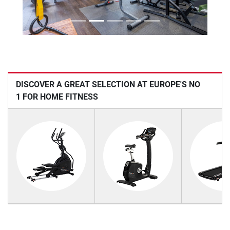
DISCOVER A GREAT SELECTION AT EUROPE'S NO
1 FOR HOME FITNESS