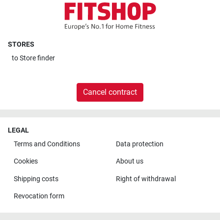
STORES
to
Store finder
Cancel contract
LEGAL
Terms and Conditions
Data protection
Cookies
About us
Shipping costs
Right of withdrawal
Revocation form