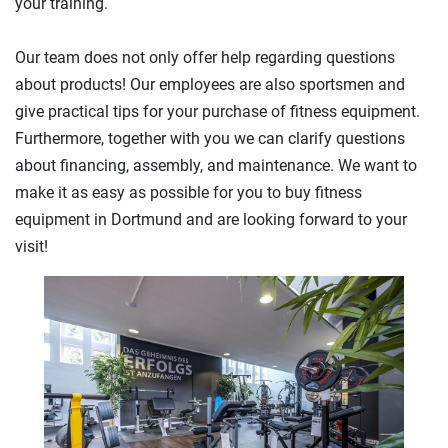
your training.
Our team does not only offer help regarding questions
about products! Our employees are also sportsmen and
give practical tips for your purchase of fitness equipment.
Furthermore, together with you we can clarify questions
about financing, assembly, and maintenance. We want to
make it as easy as possible for you to buy fitness
equipment in Dortmund and are looking forward to your
visit!
Previous
Next