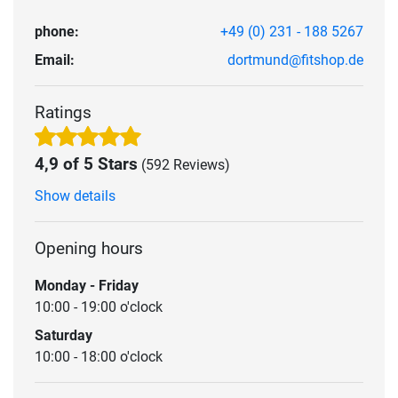
phone:
+49 (0) 231 - 188 5267
Email:
dortmund@fitshop.de
Ratings
4,9 of 5 Stars
(592 Reviews)
Show details
Opening hours
Monday - Friday
10:00 - 19:00 o'clock
Saturday
10:00 - 18:00 o'clock