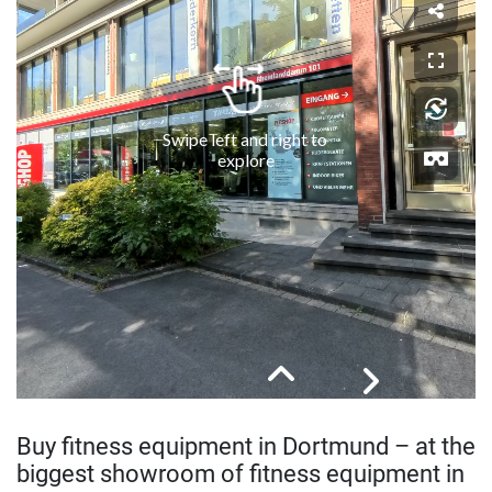
Buy fitness equipment in Dortmund – at the
biggest showroom of fitness equipment in