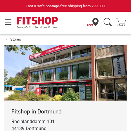
Your expert in home fitness for 42 years
69x
Stores
Fitshop in Dortmund
Rheinlanddamm 101
44139 Dortmund