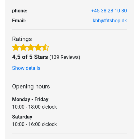
phone:
+45 38 28 10 80
Email:
kbh@fitshop.dk
Ratings
4,5 of 5 Stars
(139 Reviews)
Show details
Opening hours
Monday - Friday
10:00 - 18:00 o'clock
Saturday
10:00 - 16:00 o'clock