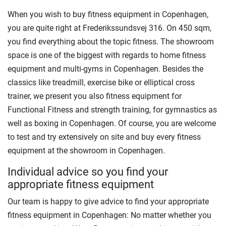
When you wish to buy fitness equipment in Copenhagen,
you are quite right at Frederikssundsvej 316. On 450 sqm,
you find everything about the topic fitness. The showroom
space is one of the biggest with regards to home fitness
equipment and multi-gyms in Copenhagen. Besides the
classics like treadmill, exercise bike or elliptical cross
trainer, we present you also fitness equipment for
Functional Fitness and strength training, for gymnastics as
well as boxing in Copenhagen. Of course, you are welcome
to test and try extensively on site and buy every fitness
equipment at the showroom in Copenhagen.
Individual advice so you find your
appropriate fitness equipment
Our team is happy to give advice to find your appropriate
fitness equipment in Copenhagen: No matter whether you