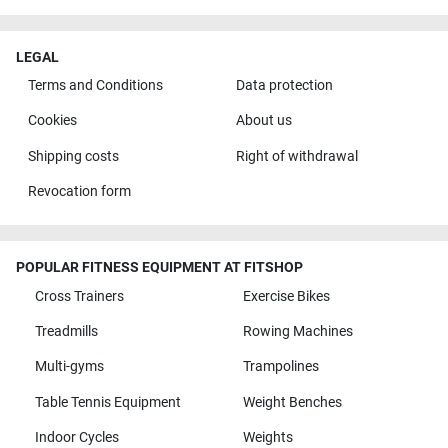
LEGAL
Terms and Conditions
Data protection
Cookies
About us
Shipping costs
Right of withdrawal
Revocation form
POPULAR FITNESS EQUIPMENT AT FITSHOP
Cross Trainers
Exercise Bikes
Treadmills
Rowing Machines
Multi-gyms
Trampolines
Table Tennis Equipment
Weight Benches
Indoor Cycles
Weights