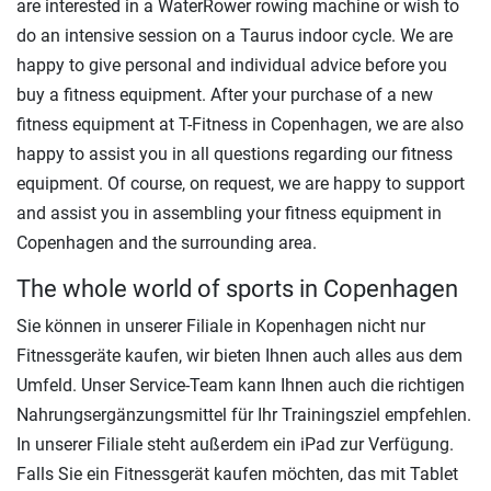
are interested in a WaterRower rowing machine or wish to
do an intensive session on a Taurus indoor cycle. We are
happy to give personal and individual advice before you
buy a fitness equipment. After your purchase of a new
fitness equipment at T-Fitness in Copenhagen, we are also
happy to assist you in all questions regarding our fitness
equipment. Of course, on request, we are happy to support
and assist you in assembling your fitness equipment in
Copenhagen and the surrounding area.
The whole world of sports in Copenhagen
Sie können in unserer Filiale in Kopenhagen nicht nur
Fitnessgeräte kaufen, wir bieten Ihnen auch alles aus dem
Umfeld. Unser Service-Team kann Ihnen auch die richtigen
Nahrungsergänzungsmittel für Ihr Trainingsziel empfehlen.
In unserer Filiale steht außerdem ein iPad zur Verfügung.
Falls Sie ein Fitnessgerät kaufen möchten, das mit Tablet