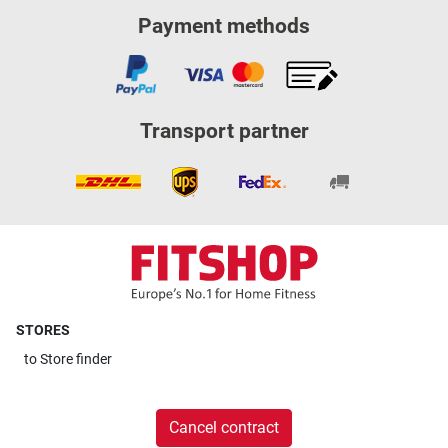
Payment methods
Transport partner
STORES
to
Store finder
Cancel contract