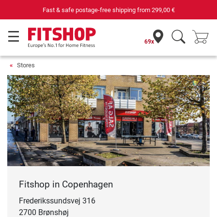
Fast & safe postage-free shipping from
299,00 €
69x
Stores
Fitshop in Copenhagen
Frederikssundsvej 316
2700 Brønshøj