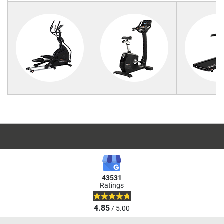
43531
Ratings
4.85
/ 5.00