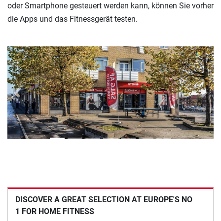
oder Smartphone gesteuert werden kann, können Sie vorher
die Apps und das Fitnessgerät testen.
Previous
Next
DISCOVER A GREAT SELECTION AT EUROPE'S NO
1 FOR HOME FITNESS