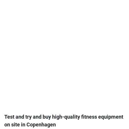
Test and try and buy high-quality fitness equipment
on site in Copenhagen