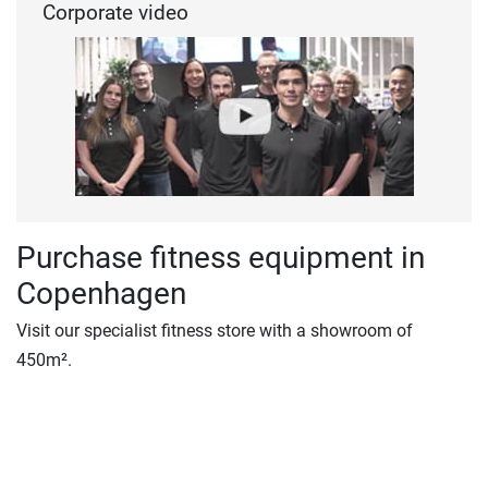
Corporate video
Purchase fitness equipment in
Copenhagen
Visit our specialist fitness store with a showroom of
450m².