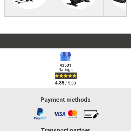
43531
Ratings
4.85
/ 5.00
Payment methods
Transport partner