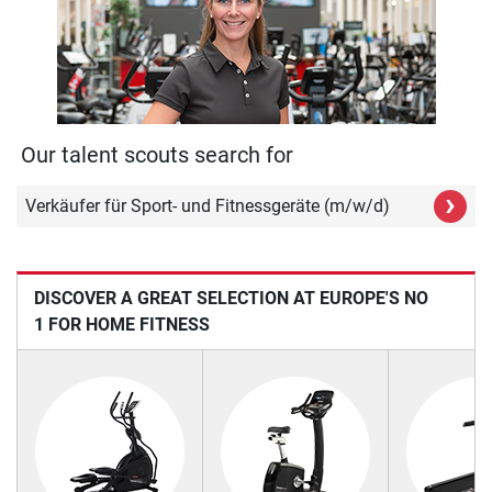
Our talent scouts search for
›
Verkäufer für Sport- und Fitnessgeräte (m/w/d)
DISCOVER A GREAT SELECTION AT EUROPE'S NO
1 FOR HOME FITNESS