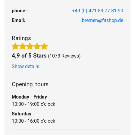
phone:
+49 (0) 421 89 77 81 90
Email:
bremen@fitshop.de
Ratings
4,9 of 5 Stars
(1073 Reviews)
Show details
Opening hours
Monday - Friday
10:00 - 19:00 o'clock
Saturday
10:00 - 16:00 o'clock