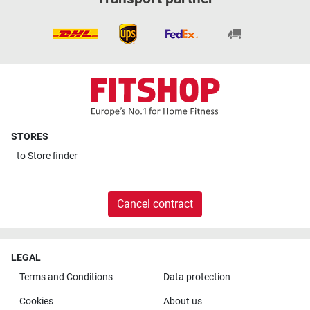
STORES
to
Store finder
Cancel contract
LEGAL
Terms and Conditions
Data protection
Cookies
About us