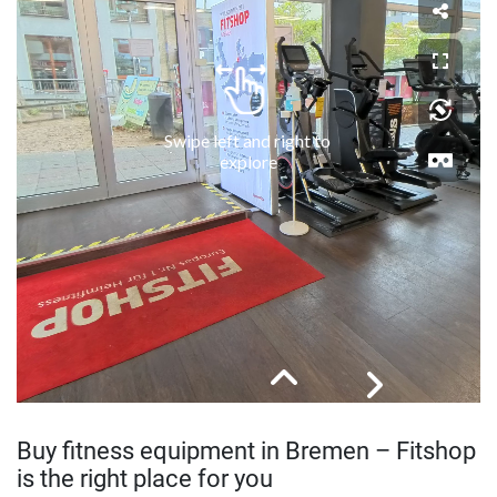
Buy fitness equipment in Bremen – Fitshop
is the right place for you