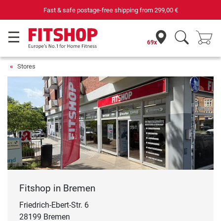
Your expert in home fitness for 42 years
69x
Stores
Fitshop in Bremen
Friedrich-Ebert-Str. 6
28199 Bremen