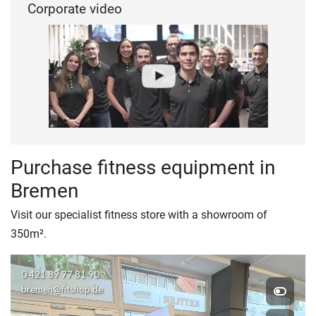
Corporate video
Purchase fitness equipment in
Bremen
Visit our specialist fitness store with a showroom of
350m².