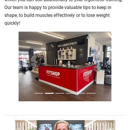
Our team is happy to provide valuable tips to keep in
shape, to build muscles effectively or to lose weight
quickly!
Previous
Next