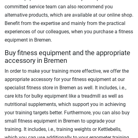
committed service team can also recommend you
alternative products, which are available at our online shop.
Benefit from the expertise and mainly from the practical
experiences of our colleagues, when you purchase a fitness
equipment in Bremen.
Buy fitness equipment and the appropriate
accessory in Bremen
In order to make your training more effective, we offer the
appropriate accessory for your fitness equipment at our
specialist fitness store in Bremen as well. It includes, i.e.,
care kits for bulky equipment like a treadmill as well as
nutritional supplements, which support you in achieving
your training targets better. Furthermore, you can also buy
small fitness equipment in Bremen to upgrade your
training. It includes, i.e., training weights or Kettlebells,
which you can use additionally to your ergometer training.