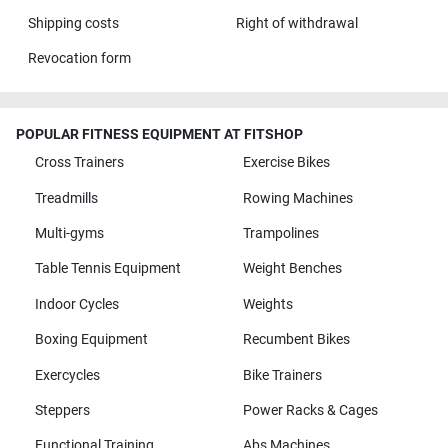
Shipping costs
Right of withdrawal
Revocation form
POPULAR FITNESS EQUIPMENT AT FITSHOP
Cross Trainers
Exercise Bikes
Treadmills
Rowing Machines
Multi-gyms
Trampolines
Table Tennis Equipment
Weight Benches
Indoor Cycles
Weights
Boxing Equipment
Recumbent Bikes
Exercycles
Bike Trainers
Steppers
Power Racks & Cages
Functional Training
Abs Machines