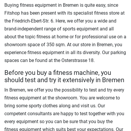
Buying fitness equipment in Bremen is quite easy, since
Fitshop has been present with its specialist fitness store at
the Friedrich-Ebert-Str. 6. Here, we offer you a wide and
brand-independent range of sports equipment and all
about the topic fitness at home or for professional use on a
showroom space of 350 sqm. At our store in Bremen, you
experience fitness equipment in all its diversity. Our parking
spaces can be found at the Osterstrasse 18.
Before you buy a fitness machine, you
should test and try it extensively in Bremen
In Bremen, we offer you the possibility to test and try every
fitness equipment at the showroom. You are welcome to
bring some sporty clothes along and visit us. Our
competent consultants are happy to test together with you
every equipment so you can be sure that you buy the
fitness equipment which suits best your expectations. Our