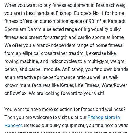
When you want to buy fitness equipment in Braunschweig,
you are in best hands at Fitshop. Europe's No. 1 for home
fitness offers on our exhibition space of 93 m² at Karstadt
Sports am Damm a selected range of high-quality bulky
fitness equipment for strength and cardio sports at home.
We offer you a brand-independent range of home fitness
from an elliptical cross trainer, treadmill, exercise bike,
rowing machine, and indoor cycles to a multi-gym, weight
bench, and barbell module. At Fitshop, you find own brands
at an attractive price-performance ratio as well as well-
known manufacturers like Kettler, Life Fitness, WaterRower
or Bowflex. We are looking forward to your visit!
You want to have more selection for fitness and wellness?
Then you are welcome to visit us at our
Fitshop store in
Hanover
. Besides our bulky equipment, you find here a wide