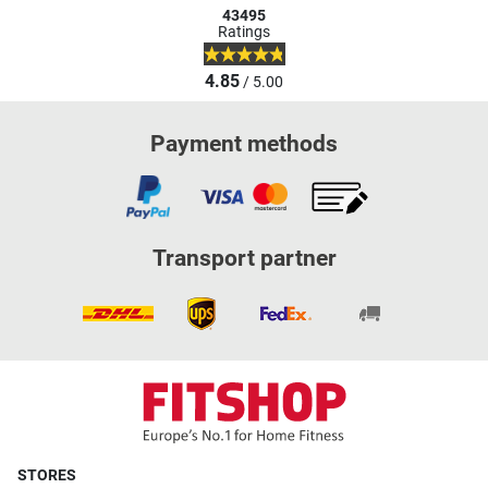
43495
Ratings
4.85
/ 5.00
Payment methods
Transport partner
STORES