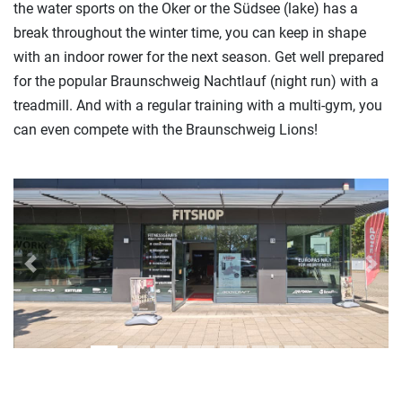
the water sports on the Oker or the Südsee (lake) has a
break throughout the winter time, you can keep in shape
with an indoor rower for the next season. Get well prepared
for the popular Braunschweig Nachtlauf (night run) with a
treadmill. And with a regular training with a multi-gym, you
can even compete with the Braunschweig Lions!
Previous
Next