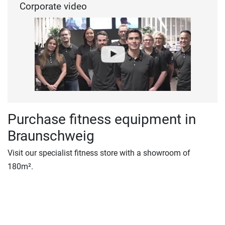
Corporate video
Purchase fitness equipment in
Braunschweig
Visit our specialist fitness store with a showroom of
180m².