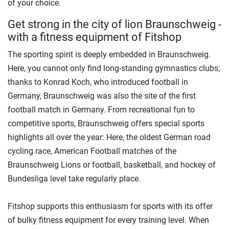
of your choice.
Get strong in the city of lion Braunschweig -
with a fitness equipment of Fitshop
The sporting spirit is deeply embedded in Braunschweig.
Here, you cannot only find long-standing gymnastics clubs;
thanks to Konrad Koch, who introduced football in
Germany, Braunschweig was also the site of the first
football match in Germany. From recreational fun to
competitive sports, Braunschweig offers special sports
highlights all over the year: Here, the oldest German road
cycling race, American Football matches of the
Braunschweig Lions or football, basketball, and hockey of
Bundesliga level take regularly place.
Fitshop supports this enthusiasm for sports with its offer
of bulky fitness equipment for every training level. When