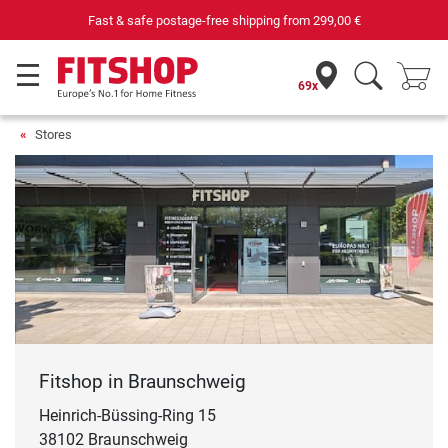
Fast & safe postage-free shipping from
299,00 €
69x
Stores
Fitshop in Braunschweig
Heinrich-Büssing-Ring 15
38102 Braunschweig