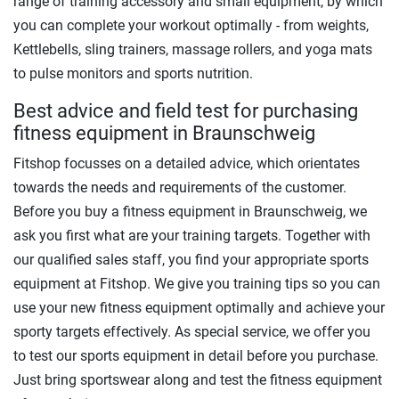
range of training accessory and small equipment, by which
you can complete your workout optimally - from weights,
Kettlebells, sling trainers, massage rollers, and yoga mats
to pulse monitors and sports nutrition.
Best advice and field test for purchasing
fitness equipment in Braunschweig
Fitshop focusses on a detailed advice, which orientates
towards the needs and requirements of the customer.
Before you buy a fitness equipment in Braunschweig, we
ask you first what are your training targets. Together with
our qualified sales staff, you find your appropriate sports
equipment at Fitshop. We give you training tips so you can
use your new fitness equipment optimally and achieve your
sporty targets effectively. As special service, we offer you
to test our sports equipment in detail before you purchase.
Just bring sportswear along and test the fitness equipment