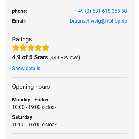
phone:
+49 (0) 531 618 358 88
Email:
braunschweig@fitshop.de
Ratings
4,9 of 5 Stars
(443 Reviews)
Show details
Opening hours
Monday - Friday
10:00 - 19:00 o'clock
Saturday
10:00 - 16:00 o'clock