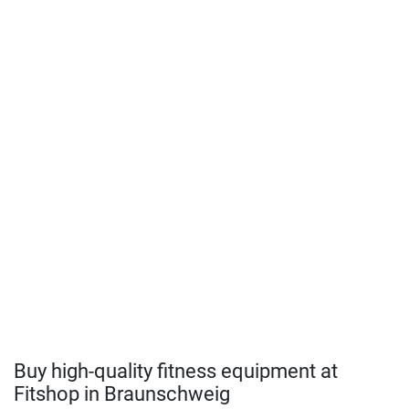
Buy high-quality fitness equipment at
Fitshop in Braunschweig