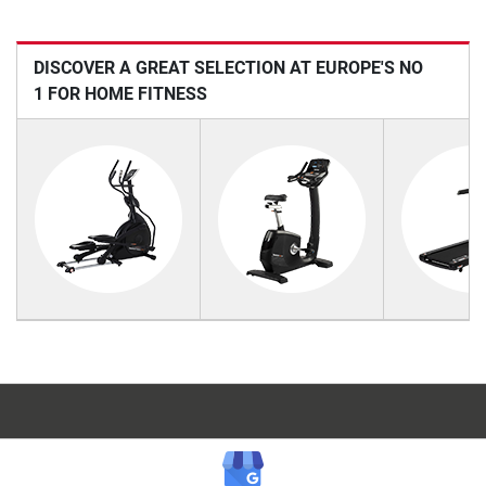
DISCOVER A GREAT SELECTION AT EUROPE'S NO
1 FOR HOME FITNESS