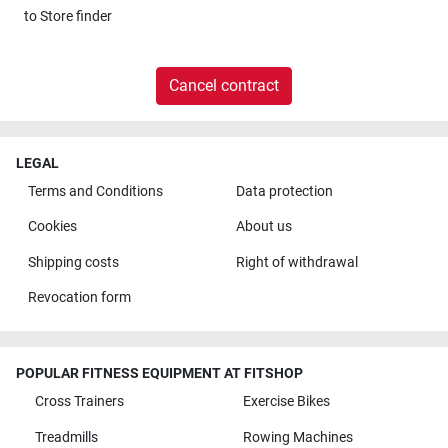
to
Store finder
Cancel contract
LEGAL
Terms and Conditions
Data protection
Cookies
About us
Shipping costs
Right of withdrawal
Revocation form
POPULAR FITNESS EQUIPMENT AT FITSHOP
Cross Trainers
Exercise Bikes
Treadmills
Rowing Machines