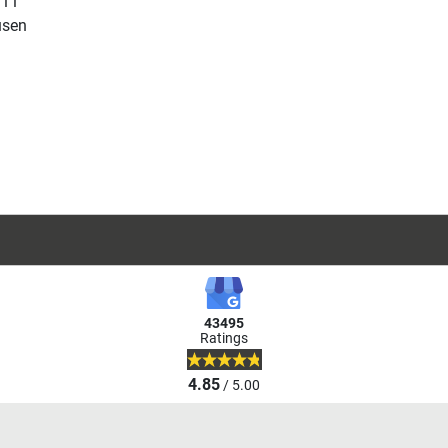
 11
usen
43495
Ratings
4.85
/ 5.00