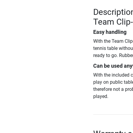
Descriptio
Team Clip
Easy handling
With the Team Clip-
tennis table withou
ready to go. Rubber
Can be used an
With the included 
play on public tabl
therefore not a pr
played.