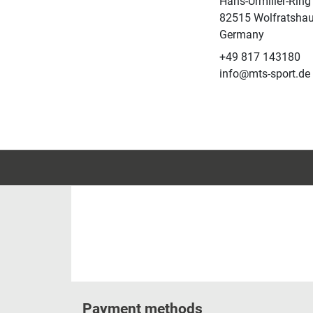
Hans-Urmiller-Ring
82515 Wolfratsha
Germany
+49 817 143180
info@mts-sport.de
Payment methods