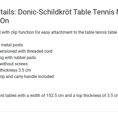
tails: Donic-Schildkröt Table Tennis 
-On
t with clip function for easy attachment to the table tennis table
 metal posts
tensioned with threaded cord
ing with rubber pads
 without screws
thickness 3.5 cm
zip and carry-handle included
ard tables with a width of 152.5 cm and a top thickness of 3.5 c