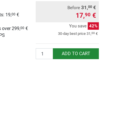
31,
€
00
Before
17,
€
90
s: 19,
€
00
g
You save
42%
 over 299,
€
00
00
30-day best price
31,
€
UPS
Quantity
ADD TO CART