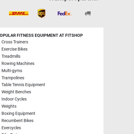
OPULAR FITNESS EQUIPMENT AT FITSHOP
Cross Trainers
Exercise Bikes
Treadmills
Rowing Machines
Multi-gyms
Trampolines
Table Tennis Equipment
Weight Benches
Indoor Cycles
Weights
Boxing Equipment
Recumbent Bikes
Exercycles