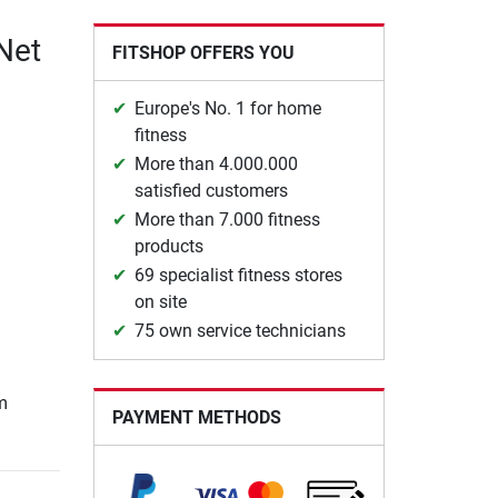
Net
FITSHOP OFFERS YOU
Europe's No. 1 for home
fitness
More than 4.000.000
satisfied customers
More than 7.000 fitness
products
69 specialist fitness stores
on site
75 own service technicians
m
PAYMENT METHODS