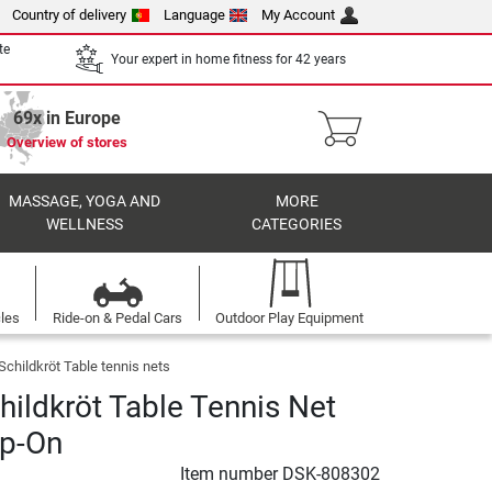
Country of delivery
Language
My Account
te
Your expert in home fitness for 42 years
69x in Europe
Overview of stores
MASSAGE, YOGA AND
MORE
WELLNESS
CATEGORIES
cles
Ride-on & Pedal Cars
Outdoor Play Equipment
Schildkröt Table tennis nets
hildkröt Table Tennis Net
ip-On
Item number
DSK-808302