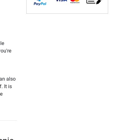
le
you're
can also
 It is
ve