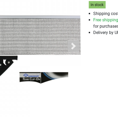
In stock
Shipping cost
Free shippin
for purchases
Delivery by 
Next