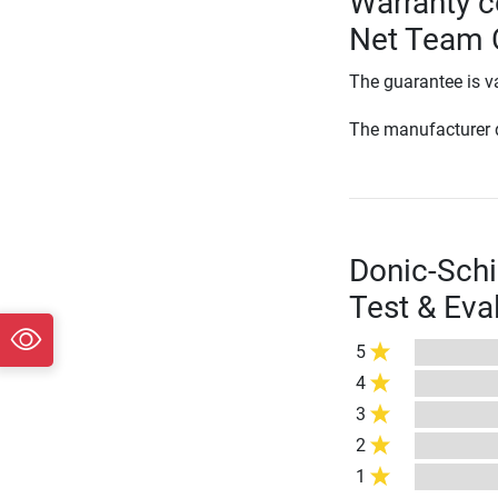
Warranty c
Net Team 
The guarantee is va
The manufacturer d
Donic-Schi
Test & Eva
5
4
3
2
1