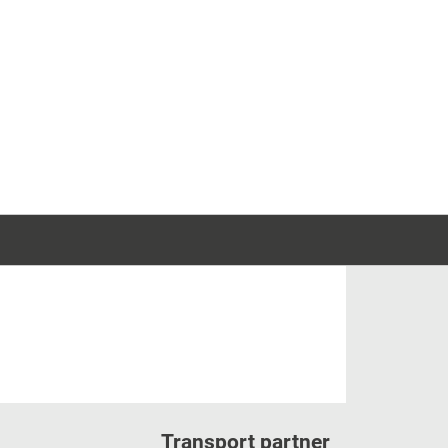
Transport partner