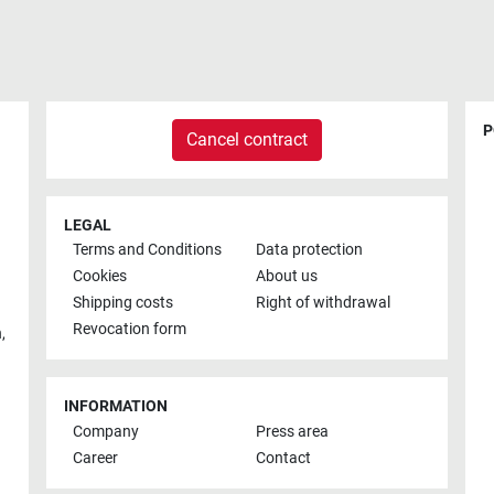
P
Cancel contract
LEGAL
Terms and Conditions
Data protection
Cookies
About us
Shipping costs
Right of withdrawal
Revocation form
h
,
INFORMATION
Company
Press area
Career
Contact