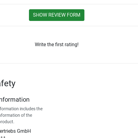
SHOW REVIEW FORM
Write the first rating!
fety
Information
formation includes the
nformation of the
product.
Vertriebs GmbH