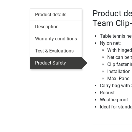
Product de
Product details
Team Clip
Description
Table tennis ne
Warranty conditions
Nylon net:
With hinged
Test & Evaluations
Net can be 
Product Safety
Clip fasten
Installation
Max. Panel 
Carry-bag with 
Robust
Weatherproof
Ideal for stand