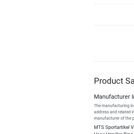
Product Sa
Manufacturer 
The manufacturing in
address and related i
manufacturer of the 
MTS Sportartikel 