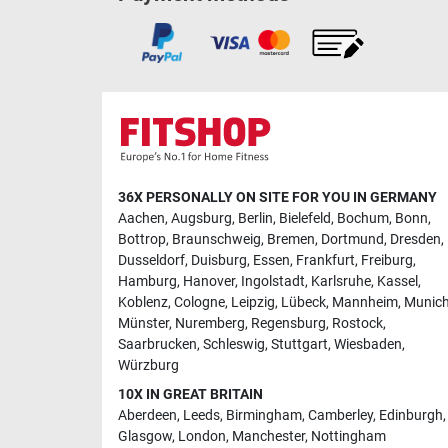
36X PERSONALLY ON SITE FOR YOU IN GERMANY
Aachen
,
Augsburg
,
Berlin
,
Bielefeld
,
Bochum
,
Bonn
,
Bottrop
,
Braunschweig
,
Bremen
,
Dortmund
,
Dresden
,
Dusseldorf
,
Duisburg
,
Essen
,
Frankfurt
,
Freiburg
,
Hamburg
,
Hanover
,
Ingolstadt
,
Karlsruhe
,
Kassel
,
Koblenz
,
Cologne
,
Leipzig
,
Lübeck
,
Mannheim
,
Munic
Münster
,
Nuremberg
,
Regensburg
,
Rostock
,
Saarbrucken
,
Schleswig
,
Stuttgart
,
Wiesbaden
,
Würzburg
10X IN GREAT BRITAIN
Aberdeen
,
Leeds
,
Birmingham
,
Camberley
,
Edinburgh
,
Glasgow
,
London
,
Manchester
,
Nottingham