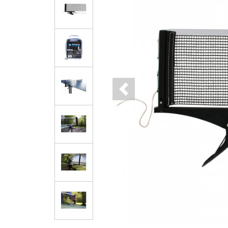
Previous