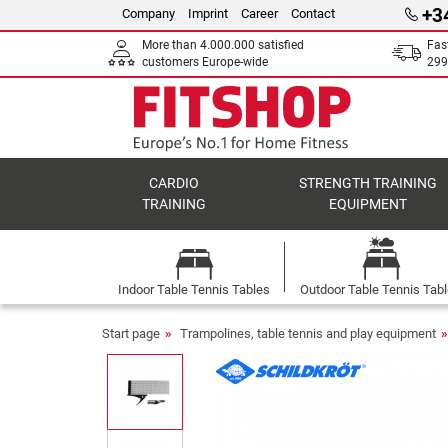
+3
Company
Imprint
Career
Contact
More than 4.000.000 satisfied
Fas
customers Europe-wide
299
CARDIO
STRENGTH TRAINING
TRAINING
EQUIPMENT
Indoor Table Tennis Tables
Outdoor Table Tennis Tab
Start page
Trampolines, table tennis and play equipment