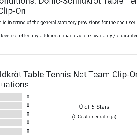
onditions: Donic-Schildkröt Table Te
Clip-On
lid in terms of the general statutory provisions for the end user.
oes not offer any additional manufacturer warranty / guarante
ldkröt Table Tennis Net Team Clip-O
luations
0
0
0
of 5 Stars
0
(0 Customer ratings)
0
0