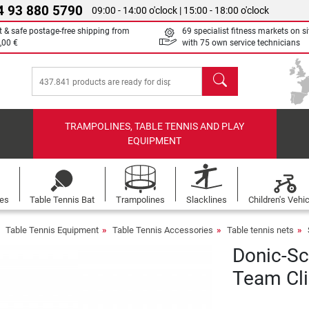
4 93 880 5790
09:00 - 14:00 o'clock | 15:00 - 18:00 o'clock
t & safe postage-free shipping from
69 specialist fitness markets on si
,00 €
with 75 own service technicians
search
TRAMPOLINES, TABLE TENNIS AND PLAY
EQUIPMENT
les
Table Tennis Bat
Trampolines
Slacklines
Children's Vehi
Table Tennis Equipment
Table Tennis Accessories
Table tennis nets
Donic-Sc
Team Cl