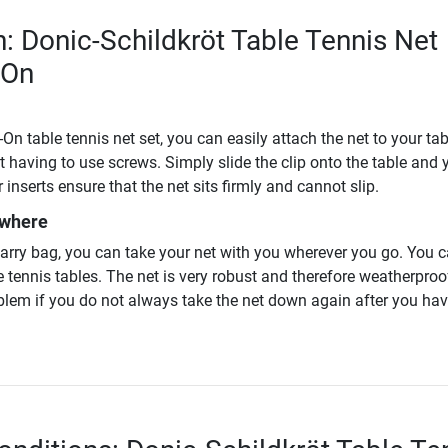
n: Donic-Schildkröt Table Tennis Net
-On
On table tennis net set, you can easily attach the net to your tab
t having to use screws. Simply slide the clip onto the table and 
 inserts ensure that the net sits firmly and cannot slip.
ywhere
carry bag, you can take your net with you wherever you go. You 
e tennis tables. The net is very robust and therefore weatherproof.
oblem if you do not always take the net down again after you ha