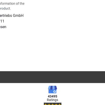
nformation of the
product.
Vertriebs GmbH
 11
usen
43495
Ratings