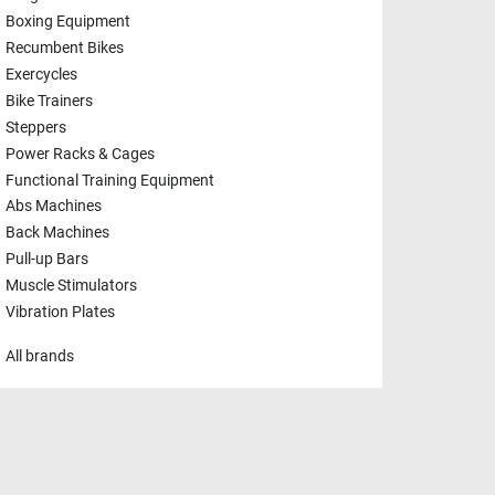
Boxing Equipment
Recumbent Bikes
Exercycles
Bike Trainers
Steppers
Power Racks & Cages
Functional Training Equipment
Abs Machines
Back Machines
Pull-up Bars
Muscle Stimulators
Vibration Plates
All brands