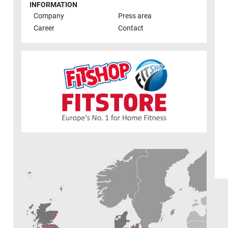
INFORMATION
Company
Press area
Career
Contact