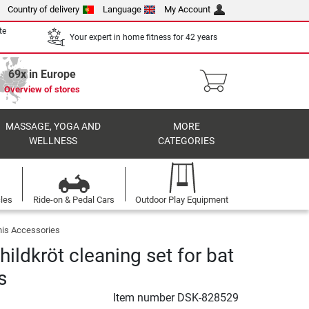
Country of delivery
Language
My Account
te
Your expert in home fitness for 42 years
69x in Europe
Overview of stores
MASSAGE, YOGA AND
MORE
WELLNESS
CATEGORIES
cles
Ride-on & Pedal Cars
Outdoor Play Equipment
nis Accessories
ildkröt cleaning set for bat
s
Item number
DSK-828529