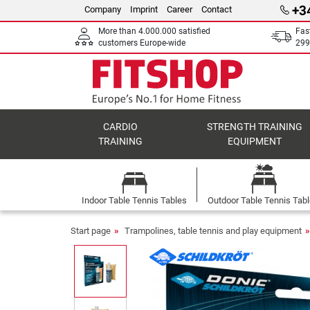
+3
Company
Imprint
Career
Contact
More than 4.000.000 satisfied
Fas
customers Europe-wide
299
CARDIO
STRENGTH TRAINING
TRAINING
EQUIPMENT
Indoor Table Tennis Tables
Outdoor Table Tennis Tab
Start page
Trampolines, table tennis and play equipment