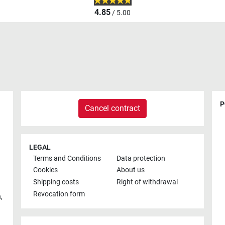
4.85
/ 5.00
P
Cancel contract
LEGAL
Terms and Conditions
Data protection
Cookies
About us
Shipping costs
Right of withdrawal
Revocation form
h
,