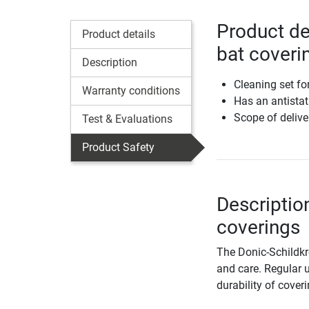
Product det
Product details
bat coveri
Description
Cleaning set fo
Warranty conditions
Has an antistat
Scope of delive
Test & Evaluations
Product Safety
Description
coverings
The Donic-Schildkrö
and care. Regular u
durability of cover