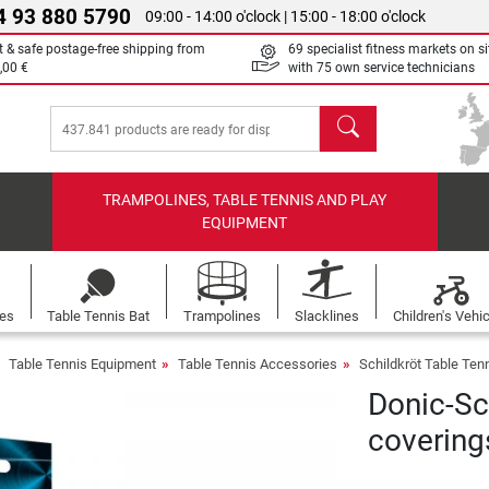
4 93 880 5790
09:00 - 14:00 o'clock | 15:00 - 18:00 o'clock
t & safe postage-free shipping from
69 specialist fitness markets on si
,00 €
with 75 own service technicians
search
TRAMPOLINES, TABLE TENNIS AND PLAY
EQUIPMENT
les
Table Tennis Bat
Trampolines
Slacklines
Children's Vehi
Table Tennis Equipment
Table Tennis Accessories
Schildkröt Table Ten
Donic-Sch
covering