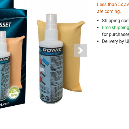
Less than 5x ava
are coming.
Shipping cost
Free shippin
for purchases
Delivery by 
Next