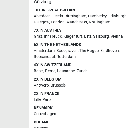
Würzburg
10X IN GREAT BRITAIN
Aberdeen
,
Leeds
,
Birmingham
,
Camberley
,
Edinburgh
,
Glasgow
,
London
,
Manchester
,
Nottingham
7X IN AUSTRIA
Graz
,
Innsbruck
,
Klagenfurt
,
Linz
,
Salzburg
,
Vienna
6X IN THE NETHERLANDS
Amsterdam
,
Bodegraven
,
The Hague
,
Eindhoven
,
Roosendaal
,
Rotterdam
4X IN SWITZERLAND
Basel
,
Berne
,
Lausanne
,
Zurich
2X IN BELGIUM
Antwerp
,
Brussels
2X IN FRANCE
Lille
,
Paris
DENMARK
Copenhagen
POLAND