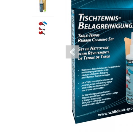
Previous