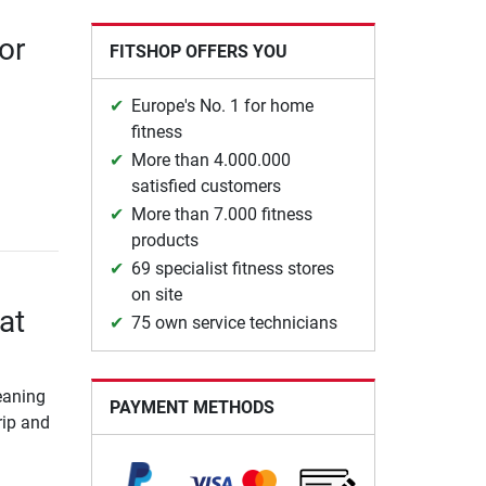
or
FITSHOP OFFERS YOU
Europe's No. 1 for home
fitness
More than 4.000.000
satisfied customers
More than 7.000 fitness
products
69 specialist fitness stores
on site
at
75 own service technicians
leaning
PAYMENT METHODS
rip and