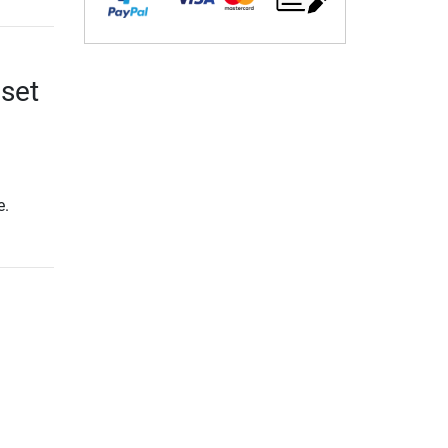
 set
e.