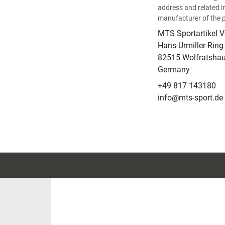
address and related i
manufacturer of the 
MTS Sportartikel 
Hans-Urmiller-Ring
82515 Wolfratsha
Germany
+49 817 143180
info@mts-sport.de