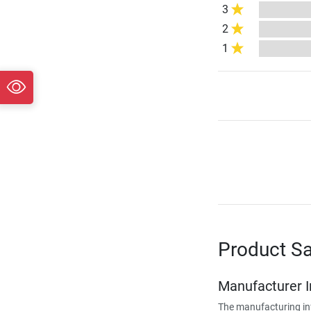
3
2
1
Product Sa
Manufacturer 
The manufacturing in