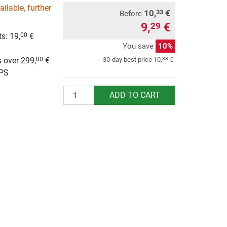
ilable, further
10,
€
33
Before
9,
€
29
s: 19,
€
00
You save
10%
g
 over 299,
€
33
30-day best price
10,
€
00
UPS
Quantity
ADD TO CART