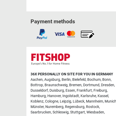
Payment methods
36X PERSONALLY ON SITE FOR YOU IN GERMANY
Aachen
,
Augsburg
,
Berlin
,
Bielefeld
,
Bochum
,
Bonn
,
Bottrop
,
Braunschweig
,
Bremen
,
Dortmund
,
Dresden
,
Dusseldorf
,
Duisburg
,
Essen
,
Frankfurt
,
Freiburg
,
Hamburg
,
Hanover
,
Ingolstadt
,
Karlsruhe
,
Kassel
,
Koblenz
,
Cologne
,
Leipzig
,
Lübeck
,
Mannheim
,
Munic
Münster
,
Nuremberg
,
Regensburg
,
Rostock
,
Saarbrucken
,
Schleswig
,
Stuttgart
,
Wiesbaden
,