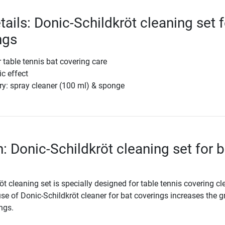
ails: Donic-Schildkröt cleaning set f
ngs
r table tennis bat covering care
ic effect
ry: spray cleaner (100 ml) & sponge
: Donic-Schildkröt cleaning set for b
t cleaning set is specially designed for table tennis covering c
se of Donic-Schildkröt cleaner for bat coverings increases the g
ings.