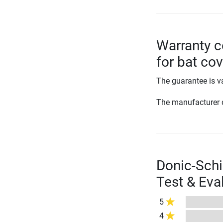
Warranty c
for bat co
The guarantee is va
The manufacturer d
Donic-Schi
Test & Eva
5
4