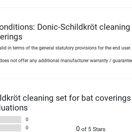
onditions: Donic-Schildkröt cleaning
verings
lid in terms of the general statutory provisions for the end user.
oes not offer any additional manufacturer warranty / guarante
ldkröt cleaning set for bat coverings
luations
0
0
0
of 5 Stars