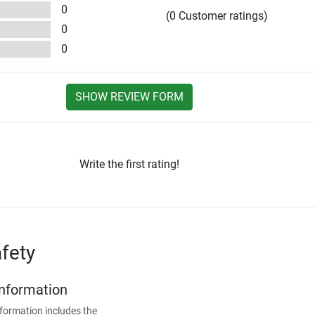
0
(0 Customer ratings)
0
0
SHOW REVIEW FORM
Write the first rating!
fety
Information
formation includes the