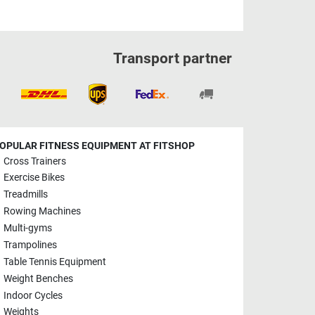
Transport partner
OPULAR FITNESS EQUIPMENT AT FITSHOP
Cross Trainers
Exercise Bikes
Treadmills
Rowing Machines
Multi-gyms
Trampolines
Table Tennis Equipment
Weight Benches
Indoor Cycles
Weights