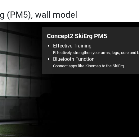
rg (PM5), wall model
Concept2 SkiErg PM5
Effective Training
Effectively strengthen your arms, legs, core and 
Bluetooth Function
Connect apps like Kinomap to the SkiErg