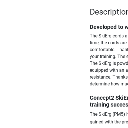
Descriptio
Developed to 
The SkiErg cords ar
time, the cords are
comfortable. Thank
your training. The
The SkiErg is powde
equipped with an a
resistance. Thanks 
determine how much
Concept2 SkiEr
training succe
The SkiErg (PM5) h
gained with the pr