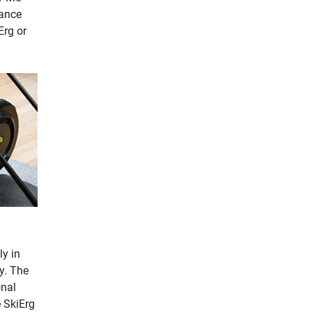
mance
Erg or
ly in
y. The
onal
e SkiErg