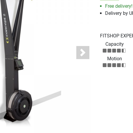
Free delivery!
Delivery by 
FITSHOP EXPE
Capacity
Next
Motion