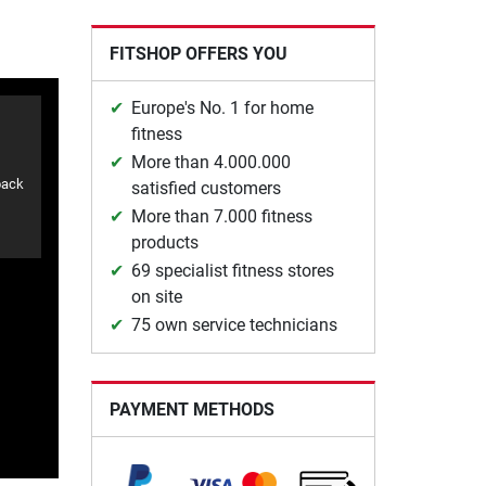
FITSHOP OFFERS YOU
Europe's No. 1 for home
fitness
More than 4.000.000
back
satisfied customers
More than 7.000 fitness
products
69 specialist fitness stores
on site
75 own service technicians
PAYMENT METHODS