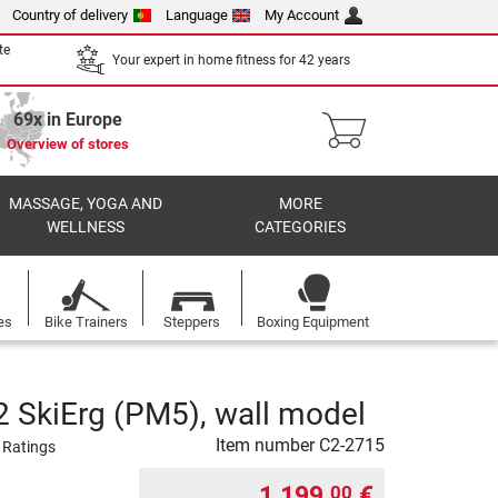
Country of delivery
Language
My Account
te
Your expert in home fitness for 42 years
69x in Europe
Overview of stores
MASSAGE, YOGA AND
MORE
WELLNESS
CATEGORIES
es
Bike Trainers
Steppers
Boxing Equipment
 SkiErg (PM5), wall model
Item number
C2-2715
 Ratings
1 199,
€
00