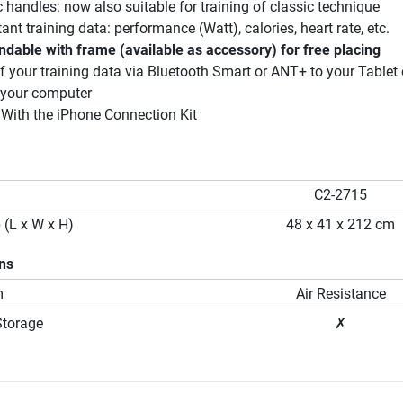
handles: now also suitable for training of classic technique
nt training data: performance (Watt), calories, heart rate, etc.
ndable with frame (available as accessory) for free placing
 your training data via Bluetooth Smart or ANT+ to your Tablet 
 your computer
 With the iPhone Connection Kit
C2-2715
 (L x W x H)
48 x 41 x 212 cm
ons
m
Air Resistance
Storage
✗