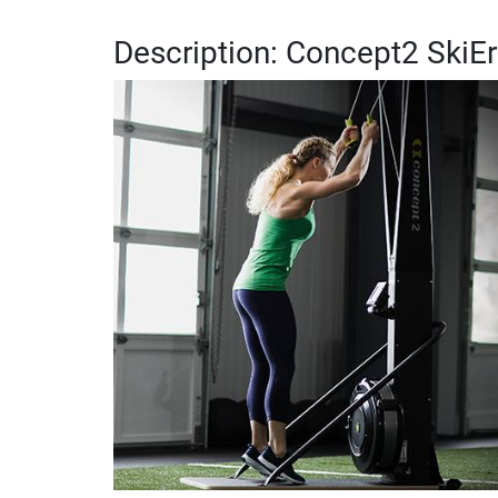
Description: Concept2 SkiE