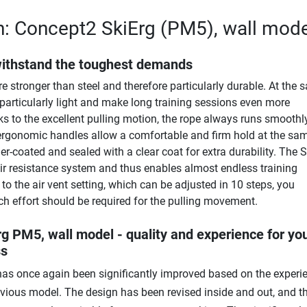
n: Concept2 SkiErg (PM5), wall mode
withstand the toughest demands
e stronger than steel and therefore particularly durable. At the
 particularly light and make long training sessions even more
s to the excellent pulling motion, the rope always runs smoothl
 ergonomic handles allow a comfortable and firm hold at the sam
r-coated and sealed with a clear coat for extra durability. The S
ir resistance system and thus enables almost endless training
to the air vent setting, which can be adjusted in 10 steps, you
 effort should be required for the pulling movement.
g PM5, wall model - quality and experience for yo
ss
as once again been significantly improved based on the experi
evious model. The design has been revised inside and out, and t