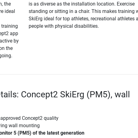
n, the
is as diverse as the installation location. Exercise
re ideal
standing or sitting in a chair. This makes training 
SkiErg ideal for top athletes, recreational athletes 
 training
people with physical disabilities.
cept2 app
active by
on the
going.
tails: Concept2 SkiErg (PM5), wall
 approved Concept2 quality
ving wall mounting
itor 5 (PM5) of the latest generation