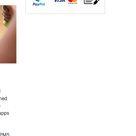
l
ined
e
 apps
e PM5