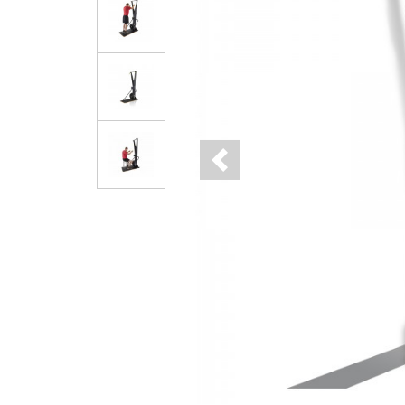
Previous