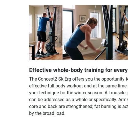
Effective whole-body training for ever
The Concept2 SkiErg offers you the opportunity t
effective full body workout and at the same time
your technique for the winter season. All muscle
can be addressed as a whole or specifically. Arms
core and back are strengthened; fat burning is ac
by the broad load.