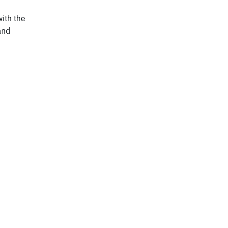
with the
and