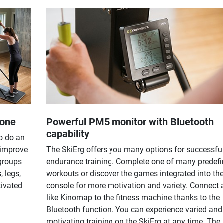
yone
Powerful PM5 monitor with Bluetooth
capability
o do an
 improve
The SkiErg offers you many options for successfu
 groups
endurance training. Complete one of many predef
, legs,
workouts or discover the games integrated into th
tivated
console for more motivation and variety. Connect
like Kinomap to the fitness machine thanks to the
Bluetooth function. You can experience varied and
motivating training on the SkiErg at any time. Th