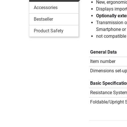
New, ergonomic 
Accessories
Displays importa
Optionally exte
Bestseller
Transmission of
Smartphone or
Product Safety
not compatible
General Data
Item number
Dimensions set-up
Basic Specificati
Resistance Syste
Foldable/Upright 