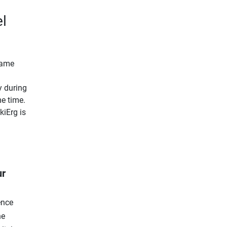
l
 same
y during
e time.
kiErg is
ur
ence
he