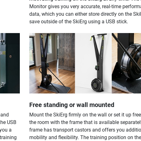
Monitor gives you very accurate, real-time perfor
data, which you can either store directly on the Ski
save outside of the SkiErg using a USB stick.
Free standing or wall mounted
 and
Mount the SkiErg firmly on the wall or set it up free
 the USB
the room with the frame that is available separatel
 you a
frame has transport castors and offers you additi
training
mobility and flexibility. The training position on th