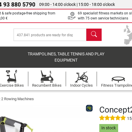
4 93 880 5790
09:00 - 14:00 o'clock | 15:00 - 18:00 o'clock
t & safe postage-free shipping from
69 specialist fitness markets on si
,00 €
with 75 own service technicians
search
TRAMPOLINES, TABLE TENNIS AND PLAY
EQUIPMENT
Exercise Bikes
Recumbent Bikes
Indoor Cycles
Fitness Trampolin
 2 Rowing Machines
Concept2
15
In stock