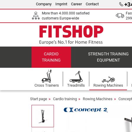
+3
Company
Imprint
Career
Contact
More than 4.000.000 satisfied
Fas
customers Europe-wide
299
CARDIO
STRENGTH TRAINING
TRAINING
EQUIPMENT
Cross Trainers
Treadmills
Rowing Machines
Start page
Cardio training
Rowing Machines
Concept