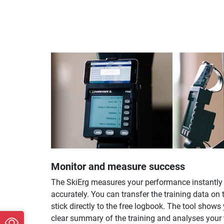
Monitor and measure success
The SkiErg measures your performance instantly
accurately. You can transfer the training data on
stick directly to the free logbook. The tool shows
clear summary of the training and analyses your 