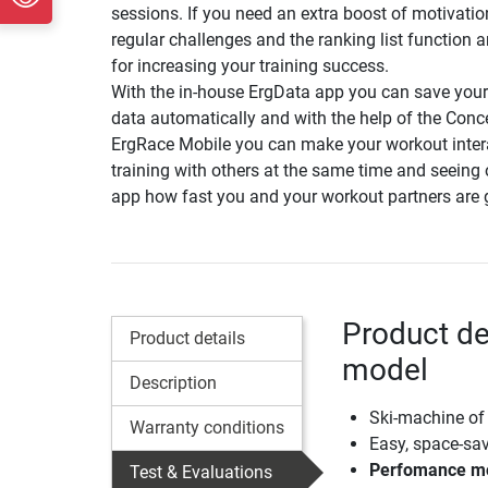
sessions. If you need an extra boost of motivatio
regular challenges and the ranking list function a
for increasing your training success.
With the in-house ErgData app you can save your
data automatically and with the help of the Con
ErgRace Mobile you can make your workout inter
training with others at the same time and seeing 
app how fast you and your workout partners are 
Product de
Product details
model
Description
Ski-machine of
Warranty conditions
Easy, space-sa
Perfomance mon
Test & Evaluations