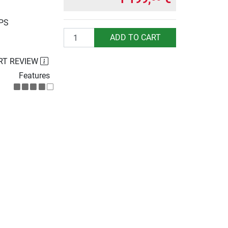
UPS
Quantity
ADD TO CART
RT REVIEW
Features