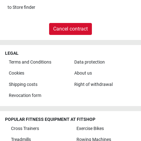
to
Store finder
Cancel contract
LEGAL
Terms and Conditions
Data protection
Cookies
About us
Shipping costs
Right of withdrawal
Revocation form
POPULAR FITNESS EQUIPMENT AT FITSHOP
Cross Trainers
Exercise Bikes
Treadmills
Rowing Machines