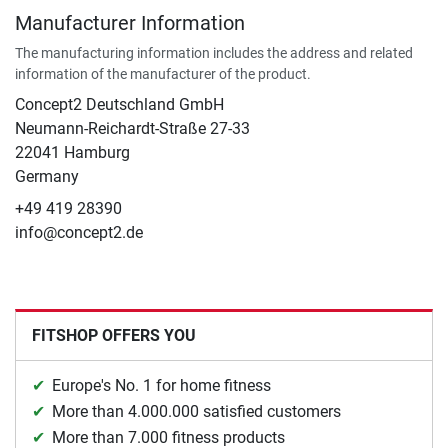
Manufacturer Information
The manufacturing information includes the address and related
information of the manufacturer of the product.
Concept2 Deutschland GmbH
Neumann-Reichardt-Straße 27-33
22041 Hamburg
Germany
+49 419 28390
info@concept2.de
FITSHOP OFFERS YOU
Europe's No. 1 for home fitness
More than 4.000.000 satisfied customers
More than 7.000 fitness products