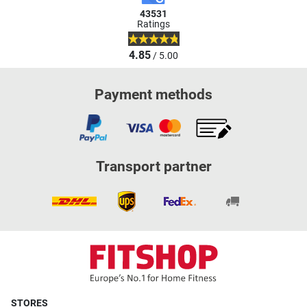
43531
Ratings
4.85
/ 5.00
Payment methods
Transport partner
STORES