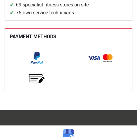
69 specialist fitness stores on site
75 own service technicians
PAYMENT METHODS