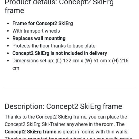
Product details: Concept2 SkiErg
frame
Frame for Concept2 SkiErg
With transport wheels
Replaces wall mounting
Protects the floor thanks to base plate
Concept2 SkiErg is not included in delivery
Dimensions set-up: (L) 132 cm x (W) 61 cm x (H) 216
cm
Description: Concept2 SkiErg frame
Thanks to the Concept2 SkiErg frame, you can place the
Concept2 SkiErg Ski-Trainer anywhere in the room. The
Concept2 SkiErg frame
is great in rooms with thin walls.