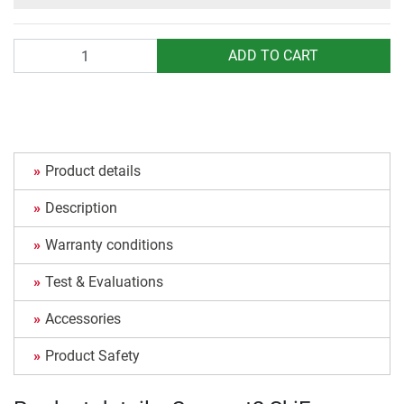
Quantity
ADD TO CART
Product details
Description
Warranty conditions
Test & Evaluations
Accessories
Product Safety