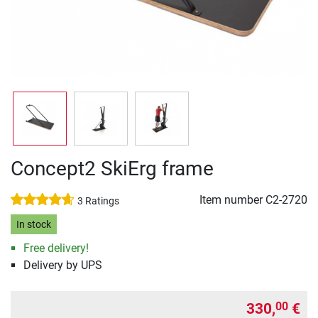
Concept2 SkiErg frame
Item number
C2-2720
3 Ratings
In stock
Free delivery!
Delivery by UPS
330,
€
00