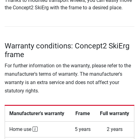
Thanks to mounted transport wheels, you can easily move
the Concept2 SkiErg with the frame to a desired place.
Warranty conditions: Concept2 SkiErg
frame
For further information on the warranty, please refer to the
manufacturer's terms of warranty. The manufacturer's
warranty is an extra service and does not affect your
statutory rights.
Manufacturer's warranty
Frame
Full warranty
Home use
5 years
2 years