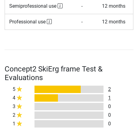
Semiprofessional use
-
12 months
Professional use
-
12 months
Concept2 SkiErg frame Test &
Evaluations
5
2
4
1
3
0
2
0
1
0