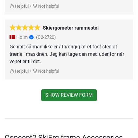
•
Helpful
Not helpful
Skiergometer rammestel
Holm
(C2-2720)
Genialt så man ikke er afhængig af et fast sted at
træne i maskinen. Jeg kan tage den med udenfor når
vejret er til det.
•
Helpful
Not helpful
SHOW REVIEW FORM
Concept2 SkiErg frame Accessories