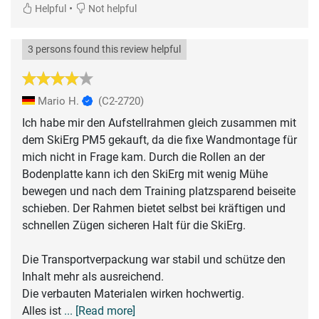
•
Helpful
Not helpful
3 persons found this review helpful
Mario H.
(C2-2720)
Ich habe mir den Aufstellrahmen gleich zusammen mit
dem SkiErg PM5 gekauft, da die fixe Wandmontage für
mich nicht in Frage kam. Durch die Rollen an der
Bodenplatte kann ich den SkiErg mit wenig Mühe
bewegen und nach dem Training platzsparend beiseite
schieben. Der Rahmen bietet selbst bei kräftigen und
schnellen Zügen sicheren Halt für die SkiErg.
Die Transportverpackung war stabil und schütze den
Inhalt mehr als ausreichend.
Die verbauten Materialen wirken hochwertig.
Alles ist
... [Read more]