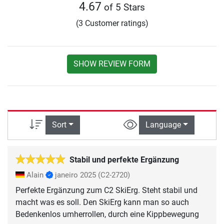
4.67
of 5 Stars
(3 Customer ratings)
SHOW REVIEW FORM
Sort
Language
Stabil und perfekte Ergänzung
Alain
janeiro 2025
(C2-2720)
Perfekte Ergänzung zum C2 SkiErg. Steht stabil und
macht was es soll. Den SkiErg kann man so auch
Bedenkenlos umherrollen, durch eine Kippbewegung