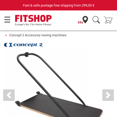
Fast & safe postage-free shipping from
299,00 €
69x
Concept 2 Accessory rowing machines
Previous
Next