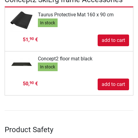
Taurus Protective Mat 160 x 90 cm
In stock
51,
€
90
add to cart
Concept2 floor mat black
In stock
50,
€
90
add to cart
Product Safety