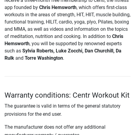
receive a three-month free membership to Centr, the fitness
app founded by
Chris Hemsworth
, which offers first-class
workouts in the areas of strength, HIT, HIIT, muscle building,
functional training, HILIT, cardio, yoga, plyo, Pilates, boxing
and MMA, as well as videos and information on the topics
of meditation, nutrition and cooking. In addition to
Chris
Hemsworth
, you will be supported by renowned experts
such as
Sylvia Roberts, Luke Zocchi, Dan Churchill, Da
Rulk
and
Torre Washington
.
Warranty conditions: Centr Workout Kit
The guarantee is valid in terms of the general statutory
provisions for the end user.
The manufacturer does not offer any additional