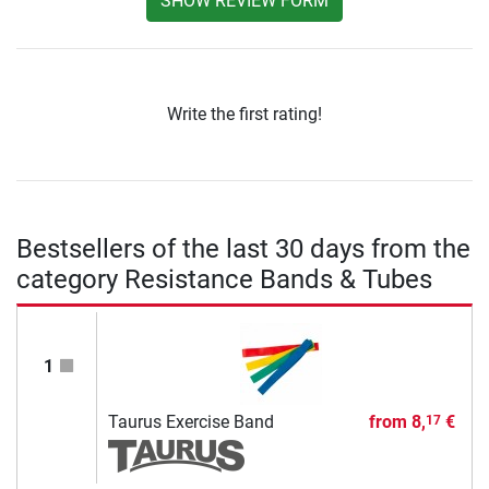
SHOW REVIEW FORM
Write the first rating!
Bestsellers of the last 30 days from the
category Resistance Bands & Tubes
1
Taurus Exercise Band
from
8,
€
17