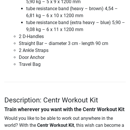
5,90 kg – 5 x 9 x 1200 mm
tube resistance band (heavy – brown) 4,54 –
6,81 kg – 6 x 10 x 1200 mm
tube resistance band (extra heavy – blue) 5,90 –
9,08 kg – 6 x 11 x 1200 mm
2 D-Handles
Straight Bar – diameter 3 cm - length 90 cm
2 Ankle Straps
Door Anchor
Travel Bag
Description: Centr Workout Kit
Train wherever you want with the
Centr Workout Kit
Would you like to be able to work out anywhere in the
world? With the
Centr Workout Kit
, this wish can become a