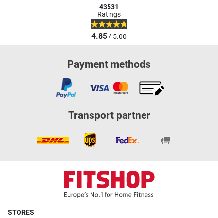
43531
Ratings
4.85
/ 5.00
Payment methods
Transport partner
STORES