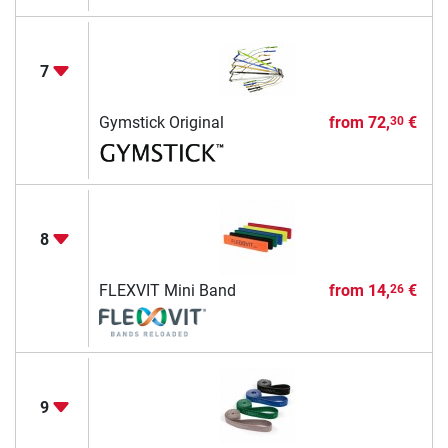
7
Gymstick Original
from
72,
€
30
8
FLEXVIT Mini Band
from
14,
€
26
9