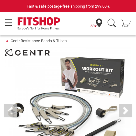
Fast & safe postage-free shipping from
299,00 €
69x
Centr Resistance Bands & Tubes
Previous
Next