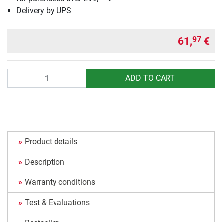
Delivery by UPS
61,
€
97
Quantity
ADD TO CART
Product details
Description
Warranty conditions
Test & Evaluations