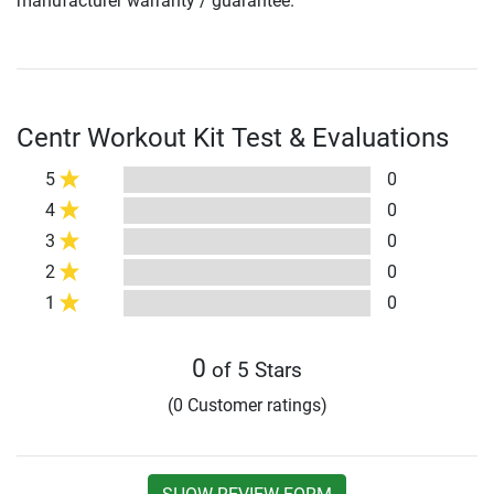
manufacturer warranty / guarantee.
Centr Workout Kit Test & Evaluations
5
0
4
0
3
0
2
0
1
0
0
of 5 Stars
(0 Customer ratings)