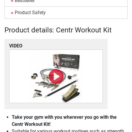
Bestseller
Product Safety
Product details: Centr Workout Kit
VIDEO
Take your gym with you wherever you go with the
Centr Workout Kit!
Suitable for various workout routines such as strength