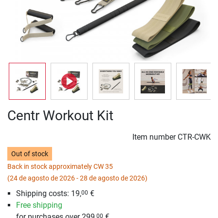
Centr Workout Kit
Item number
CTR-CWK
Out of stock
Back in stock approximately CW 35
(24 de agosto de 2026 - 28 de agosto de 2026)
Shipping costs: 19,
€
00
Free shipping
for purchases over 299,
€
00