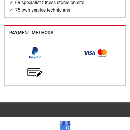
69 specialist fitness stores on site
75 own service technicians
PAYMENT METHODS