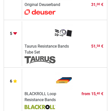
Original Deuserband
31,
€
00
5
Taurus Resistance Bands
51,
€
58
Tube Set
6
BLACKROLL Loop
from
15,
€
40
Resistance Bands