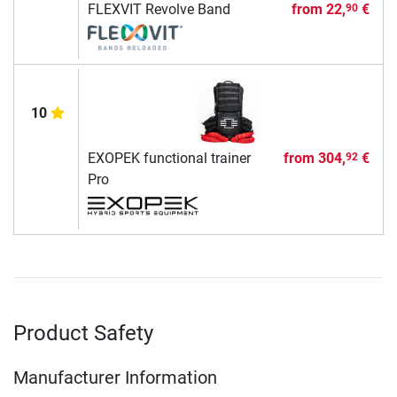
FLEXVIT Revolve Band
from
22,
€
90
10
EXOPEK functional trainer
from
304,
€
92
Pro
Product Safety
Manufacturer Information