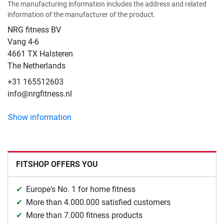
The manufacturing information includes the address and related
information of the manufacturer of the product.
NRG fitness BV
Vang 4-6
4661 TX Halsteren
The Netherlands
+31 165512603
info@nrgfitness.nl
Show information
FITSHOP OFFERS YOU
Europe's No. 1 for home fitness
More than 4.000.000 satisfied customers
More than 7.000 fitness products