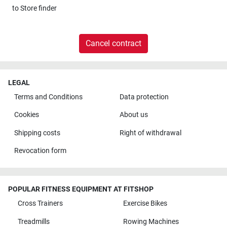
to
Store finder
Cancel contract
LEGAL
Terms and Conditions
Data protection
Cookies
About us
Shipping costs
Right of withdrawal
Revocation form
POPULAR FITNESS EQUIPMENT AT FITSHOP
Cross Trainers
Exercise Bikes
Treadmills
Rowing Machines