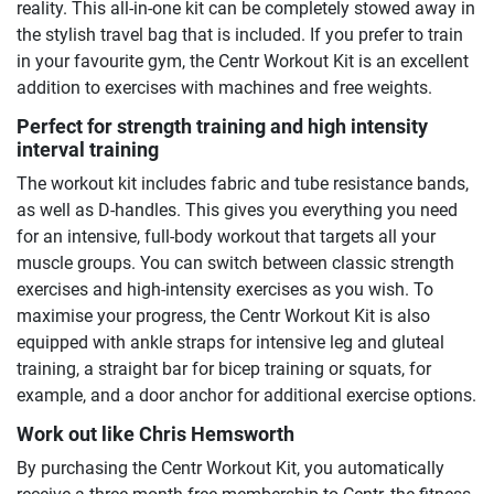
reality. This all-in-one kit can be completely stowed away in
the stylish travel bag that is included. If you prefer to train
in your favourite gym, the Centr Workout Kit is an excellent
addition to exercises with machines and free weights.
Perfect for strength training and high intensity
interval training
The workout kit includes fabric and tube resistance bands,
as well as D-handles. This gives you everything you need
for an intensive, full-body workout that targets all your
muscle groups. You can switch between classic strength
exercises and high-intensity exercises as you wish. To
maximise your progress, the Centr Workout Kit is also
equipped with ankle straps for intensive leg and gluteal
training, a straight bar for bicep training or squats, for
example, and a door anchor for additional exercise options.
Work out like Chris Hemsworth
By purchasing the Centr Workout Kit, you automatically