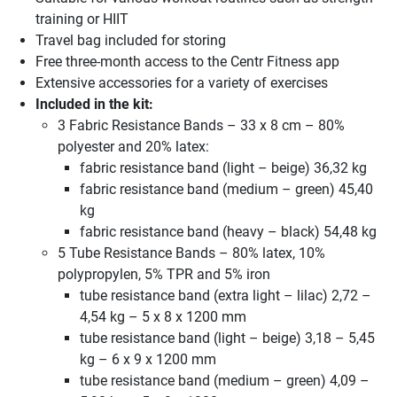
training or HIIT
Travel bag included for storing
Free three-month access to the Centr Fitness app
Extensive accessories for a variety of exercises
Included in the kit:
3 Fabric Resistance Bands – 33 x 8 cm – 80%
polyester and 20% latex:
fabric resistance band (light – beige) 36,32 kg
fabric resistance band (medium – green) 45,40
kg
fabric resistance band (heavy – black) 54,48 kg
5 Tube Resistance Bands – 80% latex, 10%
polypropylen, 5% TPR and 5% iron
tube resistance band (extra light – lilac) 2,72 –
4,54 kg – 5 x 8 x 1200 mm
tube resistance band (light – beige) 3,18 – 5,45
kg – 6 x 9 x 1200 mm
tube resistance band (medium – green) 4,09 –