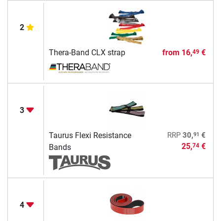
2
Thera-Band CLX strap
from
16,
€
49
3
91
Taurus Flexi Resistance
RRP
30,
€
25,
€
74
Bands
4