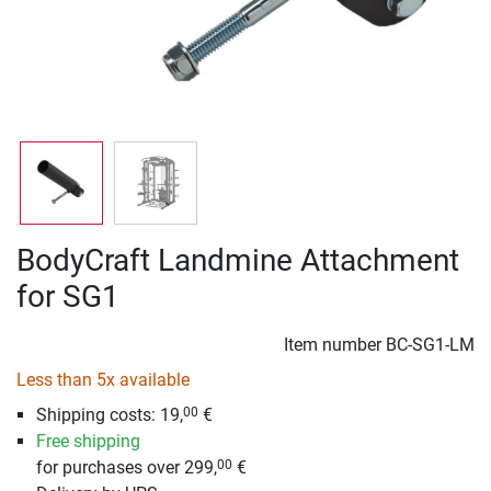
BodyCraft Landmine Attachment
for SG1
Item number
BC-SG1-LM
Less than 5x available
Shipping costs: 19,
€
00
Free shipping
for purchases over 299,
€
00