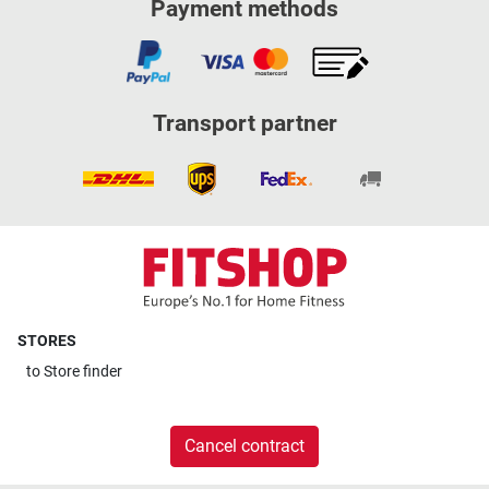
Payment methods
Transport partner
STORES
to
Store finder
Cancel contract