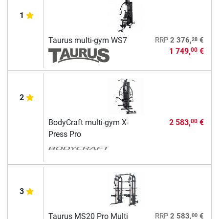
1
28
Taurus multi-gym WS7
RRP
2 376,
€
1 749,
€
00
2
BodyCraft multi-gym X-
2 583,
€
00
Press Pro
3
00
Taurus MS20 Pro Multi
RRP
2 583,
€