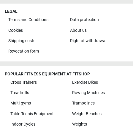
LEGAL
Terms and Conditions
Data protection
Cookies
About us
Shipping costs
Right of withdrawal
Revocation form
POPULAR FITNESS EQUIPMENT AT FITSHOP
Cross Trainers
Exercise Bikes
Treadmills
Rowing Machines
Multi-gyms
Trampolines
Table Tennis Equipment
Weight Benches
Indoor Cycles
Weights