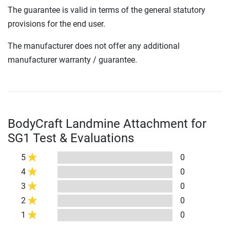
The guarantee is valid in terms of the general statutory
provisions for the end user.
The manufacturer does not offer any additional
manufacturer warranty / guarantee.
BodyCraft Landmine Attachment for
SG1 Test & Evaluations
5
0
4
0
3
0
2
0
1
0