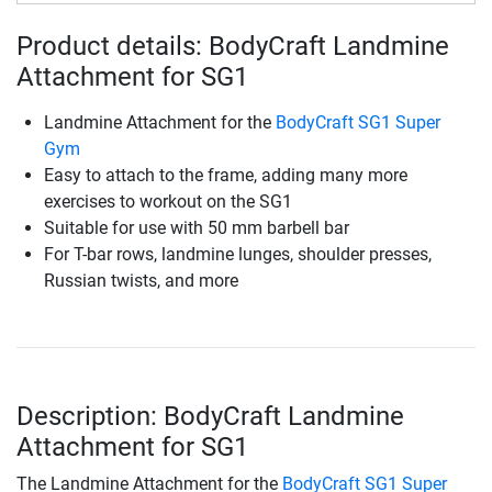
Product details: BodyCraft Landmine
Attachment for SG1
Landmine Attachment for the
BodyCraft SG1 Super
Gym
Easy to attach to the frame, adding many more
exercises to workout on the SG1
Suitable for use with 50 mm barbell bar
For T-bar rows, landmine lunges, shoulder presses,
Russian twists, and more
Description: BodyCraft Landmine
Attachment for SG1
The Landmine Attachment for the
BodyCraft SG1 Super