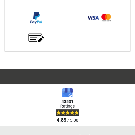
43531
Ratings
4.85
/ 5.00