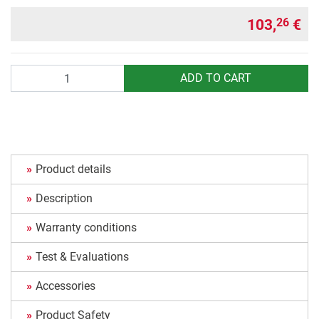
103,
€
26
Quantity
ADD TO CART
Product details
Description
Warranty conditions
Test & Evaluations
Accessories
Product Safety