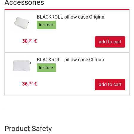
Accessories
BLACKROLL pillow case Original
In stock
30,
€
91
add to cart
BLACKROLL pillow case Climate
In stock
36,
€
07
add to cart
Product Safety