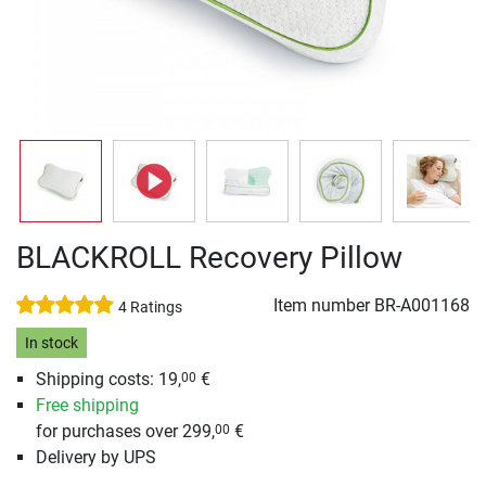
BLACKROLL Recovery Pillow
Item number
BR-A001168
4 Ratings
In stock
Shipping costs: 19,
€
00
Free shipping
for purchases over 299,
€
00
Delivery by UPS