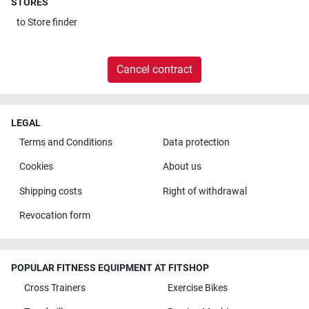
STORES
to
Store finder
Cancel contract
LEGAL
Terms and Conditions
Data protection
Cookies
About us
Shipping costs
Right of withdrawal
Revocation form
POPULAR FITNESS EQUIPMENT AT FITSHOP
Cross Trainers
Exercise Bikes