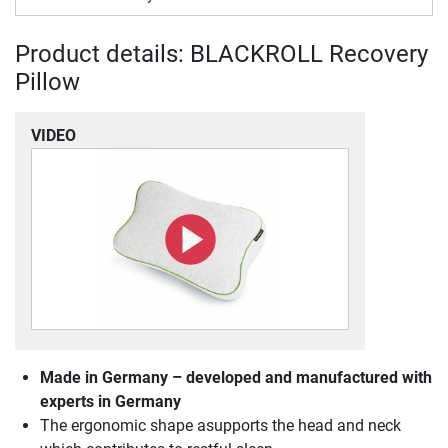
Product details: BLACKROLL Recovery
Pillow
VIDEO
Made in Germany – developed and manufactured with
experts in Germany
The ergonomic shape asupports the head and neck