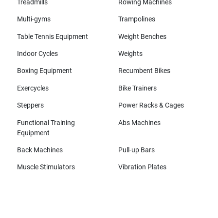
Treadmills
Rowing Machines
Multi-gyms
Trampolines
Table Tennis Equipment
Weight Benches
Indoor Cycles
Weights
Boxing Equipment
Recumbent Bikes
Exercycles
Bike Trainers
Steppers
Power Racks & Cages
Functional Training
Abs Machines
Equipment
Back Machines
Pull-up Bars
Muscle Stimulators
Vibration Plates
All brands