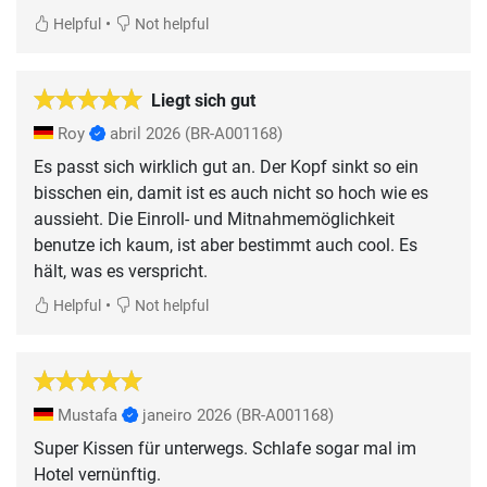
•
Helpful
Not helpful
Liegt sich gut
Roy
abril 2026
(BR-A001168)
Es passt sich wirklich gut an. Der Kopf sinkt so ein
bisschen ein, damit ist es auch nicht so hoch wie es
aussieht. Die Einroll- und Mitnahmemöglichkeit
benutze ich kaum, ist aber bestimmt auch cool. Es
hält, was es verspricht.
•
Helpful
Not helpful
Mustafa
janeiro 2026
(BR-A001168)
Super Kissen für unterwegs. Schlafe sogar mal im
Hotel vernünftig.