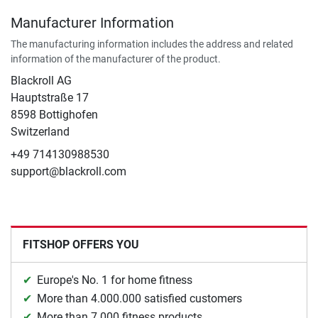
Manufacturer Information
The manufacturing information includes the address and related
information of the manufacturer of the product.
Blackroll AG
Hauptstraße 17
8598 Bottighofen
Switzerland
+49 714130988530
support@blackroll.com
FITSHOP OFFERS YOU
Europe's No. 1 for home fitness
More than 4.000.000 satisfied customers
More than 7.000 fitness products