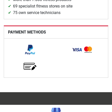
69 specialist fitness stores on site
75 own service technicians
PAYMENT METHODS