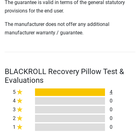
The guarantee is valid in terms of the general statutory
provisions for the end user.
The manufacturer does not offer any additional
manufacturer warranty / guarantee.
BLACKROLL Recovery Pillow Test &
Evaluations
5
4
4
0
3
0
2
0
1
0