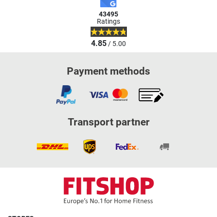
43495
Ratings
4.85
/ 5.00
Payment methods
Transport partner