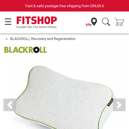
Fast & safe postage-free shipping from
299,00 €
69x
BLACKROLL Recovery and Regeneration
Previous
Next