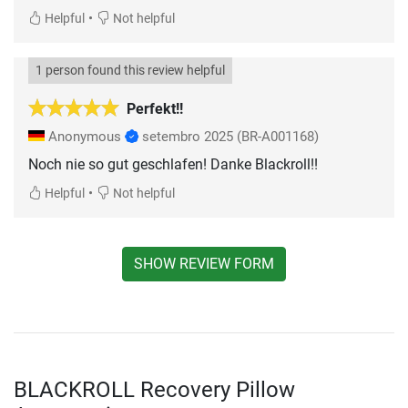
•
Helpful
Not helpful
1 person found this review helpful
Perfekt!!
Anonymous
setembro 2025
(BR-A001168)
Noch nie so gut geschlafen! Danke Blackroll!!
•
Helpful
Not helpful
SHOW REVIEW FORM
BLACKROLL Recovery Pillow