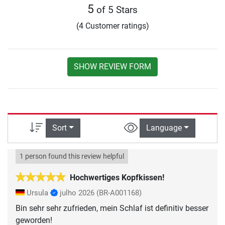
5
of 5 Stars
(4 Customer ratings)
SHOW REVIEW FORM
Sort
Language
1 person found this review helpful
Hochwertiges Kopfkissen!
Ursula
julho 2026
(BR-A001168)
Bin sehr sehr zufrieden, mein Schlaf ist definitiv besser
geworden!