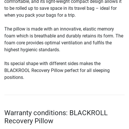
comfortable, and its light-weight compact design allows it
to be rolled up to save space in its travel bag – ideal for
when you pack your bags for a trip.
The pillow is made with an innovative, elastic memory
foam which is breathable and durably retains its form. The
foam core provides optimal ventilation and fulfils the
highest hygienic standards.
Its special shape with different sides makes the
BLACKROOL Recovery Pillow perfect for all sleeping
positions.
Warranty conditions: BLACKROLL
Recovery Pillow