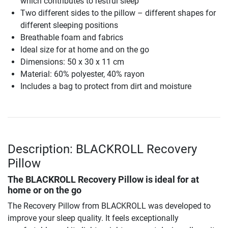
which contributes to restful sleep
Two different sides to the pillow – different shapes for
different sleeping positions
Breathable foam and fabrics
Ideal size for at home and on the go
Dimensions: 50 x 30 x 11 cm
Material: 60% polyester, 40% rayon
Includes a bag to protect from dirt and moisture
Description: BLACKROLL Recovery
Pillow
The
BLACKROLL Recovery Pillow
is ideal for at
home or on the go
The Recovery Pillow from BLACKROLL was developed to
improve your sleep quality. It feels exceptionally