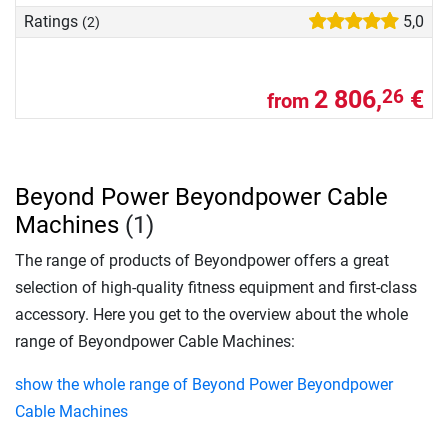
Ratings
5,0
(2)
2 806,
€
26
from
Beyond Power Beyondpower Cable
Machines
(1)
The range of products of Beyondpower offers a great
selection of high-quality fitness equipment and first-class
accessory. Here you get to the overview about the whole
range of Beyondpower Cable Machines:
show the whole range of Beyond Power Beyondpower
Cable Machines