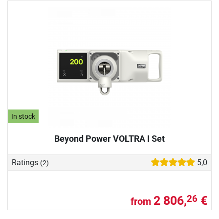
In stock
Beyond Power VOLTRA I Set
Ratings
5,0
(2)
2 806,
€
26
from