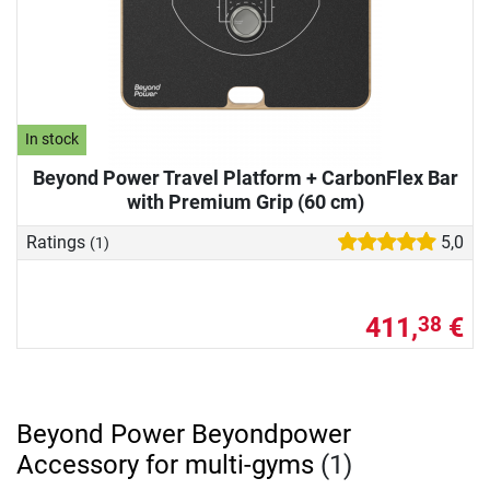
In stock
Beyond Power Travel Platform + CarbonFlex Bar
with Premium Grip (60 cm)
Ratings
5,0
(1)
411,
€
38
Beyond Power Beyondpower
Accessory for multi-gyms
(1)