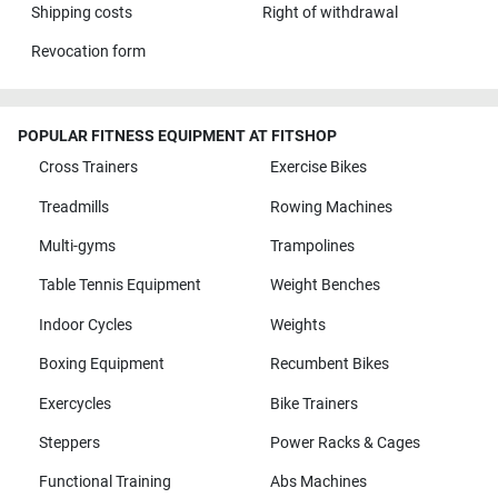
Shipping costs
Right of withdrawal
Revocation form
POPULAR FITNESS EQUIPMENT AT FITSHOP
Cross Trainers
Exercise Bikes
Treadmills
Rowing Machines
Multi-gyms
Trampolines
Table Tennis Equipment
Weight Benches
Indoor Cycles
Weights
Boxing Equipment
Recumbent Bikes
Exercycles
Bike Trainers
Steppers
Power Racks & Cages
Functional Training
Abs Machines