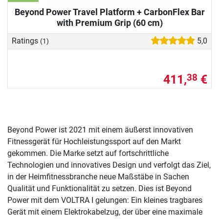
Beyond Power Travel Platform + CarbonFlex Bar
with Premium Grip (60 cm)
Ratings
5,0
(1)
411,
€
38
Beyond Power ist 2021 mit einem äußerst innovativen
Fitnessgerät für Hochleistungssport auf den Markt
gekommen. Die Marke setzt auf fortschrittliche
Technologien und innovatives Design und verfolgt das Ziel,
in der Heimfitnessbranche neue Maßstäbe in Sachen
Qualität und Funktionalität zu setzen. Dies ist Beyond
Power mit dem VOLTRA I gelungen: Ein kleines tragbares
Gerät mit einem Elektrokabelzug, der über eine maximale