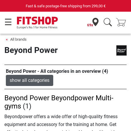
Fast & safe postage-free shipping from
299,00 €
69x
All brands
Beyond Power
Beyond Power - All categories in an overview (4)
show all categories
Beyond Power Beyondpower Multi-
gyms
(1)
Beyondpower offers a wide offer of high-quality fitness
equipment and accessory for the training at home. Get