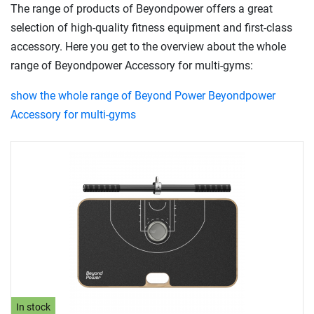
The range of products of Beyondpower offers a great
selection of high-quality fitness equipment and first-class
accessory. Here you get to the overview about the whole
range of Beyondpower Accessory for multi-gyms:
show the whole range of Beyond Power Beyondpower
Accessory for multi-gyms
In stock