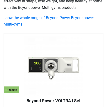
effectively in shape, lose weight, and keep healthy at home
with the Beyondpower Multi-gyms products.
show the whole range of Beyond Power Beyondpower
Multi-gyms
In stock
Beyond Power VOLTRA I Set