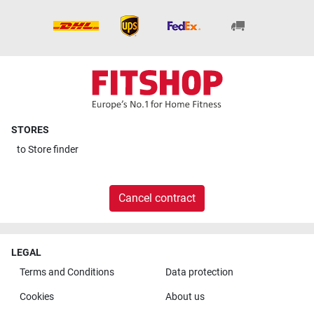
STORES
to
Store finder
Cancel contract
LEGAL
Terms and Conditions
Data protection
Cookies
About us