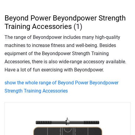
Beyond Power Beyondpower Strength
Training Accessories
(1)
The range of Beyondpower includes many high-quality
machines to increase fitness and well-being. Besides
equipment of the Beyondpower Strength Training
Accessories, there is also wide-range accessory available.
Have a lot of fun exercising with Beyondpower.
show the whole range of Beyond Power Beyondpower
Strength Training Accessories