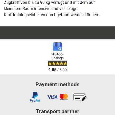
Zugkraft von bis zu 90 kg verfügt und mit dem auf
kleinstem Raum intensive und vielseitige
Krafttrainingseinheiten durchgeführt werden können.
43466
Ratings
4.85
/ 5.00
Payment methods
Transport partner