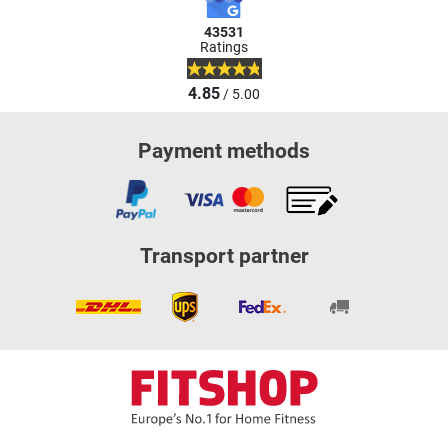
43531
Ratings
4.85
/ 5.00
Payment methods
Transport partner