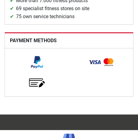
More than 7.000 fitness products
69 specialist fitness stores on site
75 own service technicians
PAYMENT METHODS