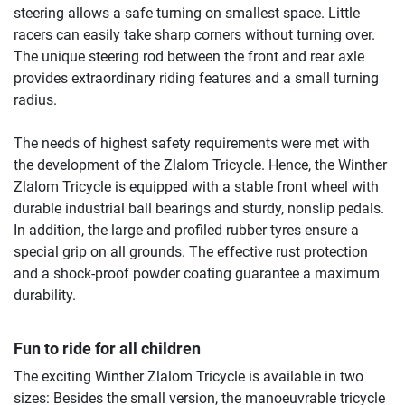
steering allows a safe turning on smallest space. Little
racers can easily take sharp corners without turning over.
The unique steering rod between the front and rear axle
provides extraordinary riding features and a small turning
radius.
The needs of highest safety requirements were met with
the development of the Zlalom Tricycle. Hence, the Winther
Zlalom Tricycle is equipped with a stable front wheel with
durable industrial ball bearings and sturdy, nonslip pedals.
In addition, the large and profiled rubber tyres ensure a
special grip on all grounds. The effective rust protection
and a shock-proof powder coating guarantee a maximum
durability.
Fun to ride for all children
The exciting Winther Zlalom Tricycle is available in two
sizes: Besides the small version, the manoeuvrable tricycle