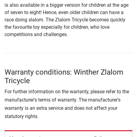
is also available in a bigger version for children at the age
of seven to eight! Hence, even older children can have a
race doing slalom. The Zlalom Tricycle becomes quickly
the favourite toy especially for children, who love
competitions and challenges.
Warranty conditions: Winther Zlalom
Tricycle
For further information on the warranty, please refer to the
manufacturer's terms of warranty. The manufacturer's
warranty is an extra service and does not affect your
statutory rights.