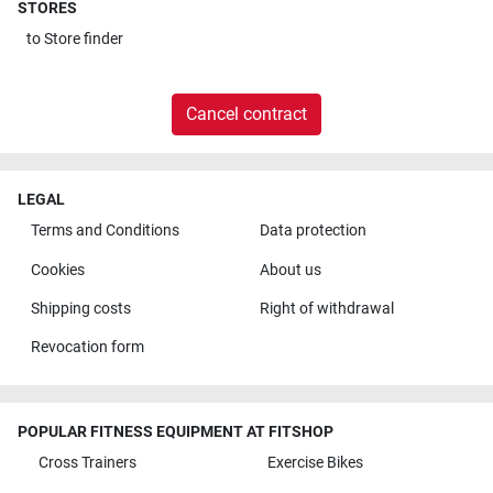
STORES
to
Store finder
Cancel contract
LEGAL
Terms and Conditions
Data protection
Cookies
About us
Shipping costs
Right of withdrawal
Revocation form
POPULAR FITNESS EQUIPMENT AT FITSHOP
Cross Trainers
Exercise Bikes