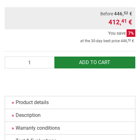
52
446,
€
Before
412,
€
41
You save
7%
52
at the 30-day best price
446,
€
Quantity
ADD TO CART
Product details
Description
Warranty conditions