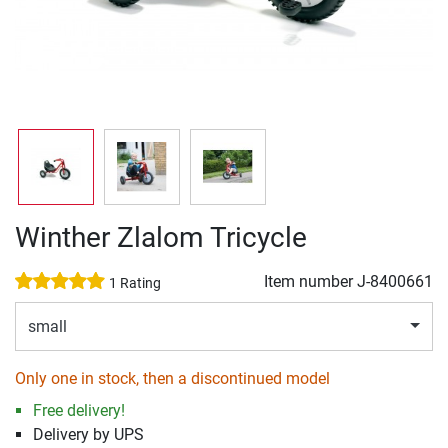
Winther Zlalom Tricycle
Item number
J-8400661
1 Rating
small
Only one in stock, then a discontinued model
Free delivery!
Delivery by UPS