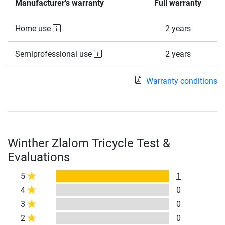
Manufacturer's warranty
Full warranty
Home use
2 years
Semiprofessional use
2 years
Warranty conditions
Winther Zlalom Tricycle Test &
Evaluations
5
1
4
0
3
0
2
0