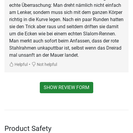
echte Überraschung: Man dreht nämlich nicht einfach
am Lenker, sondern muss sich mit dem ganzen Körper
richtig in die Kurve legen. Nach ein paar Runden hatten
sie den Trick aber raus und seitdem driften sie damit
um die Ecken wie bei einem echten Slalom-Rennen.
Man merkt auch sofort beim Anfassen, dass der rote
Stahlrahmen unkaputtbar ist, selbst wenn das Dreirad
mal unsanft an der Mauer landet.
•
Helpful
Not helpful
SHOW REVIEW FORM
Product Safety