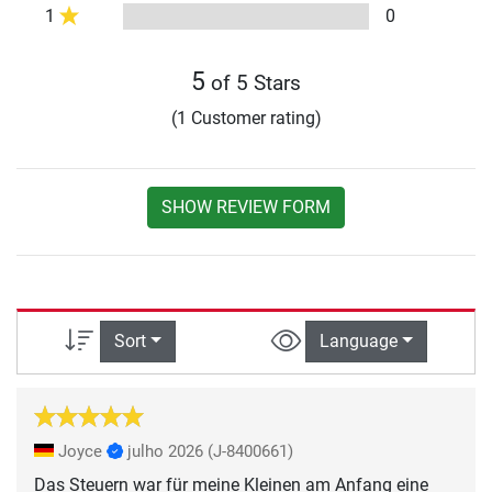
1
0
5
of 5 Stars
(1 Customer rating)
SHOW REVIEW FORM
Sort
Language
Joyce
julho 2026
(J-8400661)
Das Steuern war für meine Kleinen am Anfang eine