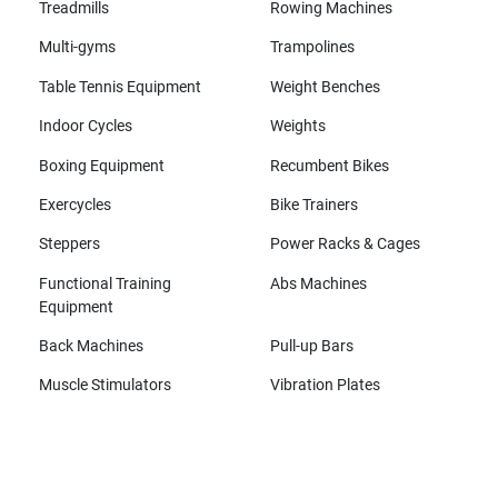
Treadmills
Rowing Machines
Multi-gyms
Trampolines
Table Tennis Equipment
Weight Benches
Indoor Cycles
Weights
Boxing Equipment
Recumbent Bikes
Exercycles
Bike Trainers
Steppers
Power Racks & Cages
Functional Training
Abs Machines
Equipment
Back Machines
Pull-up Bars
Muscle Stimulators
Vibration Plates
All brands