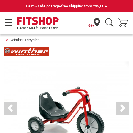
Fast & safe postage-free shipping from
299,00 €
69x
Winther Tricycles
Previous
Next