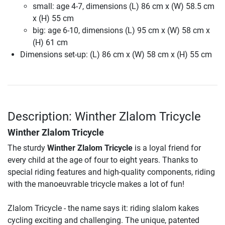
small: age 4-7, dimensions (L) 86 cm x (W) 58.5 cm
x (H) 55 cm
big: age 6-10, dimensions (L) 95 cm x (W) 58 cm x
(H) 61 cm
Dimensions set-up: (L) 86 cm x (W) 58 cm x (H) 55 cm
Description: Winther Zlalom Tricycle
Winther Zlalom Tricycle
The sturdy
Winther Zlalom Tricycle
is a loyal friend for
every child at the age of four to eight years. Thanks to
special riding features and high-quality components, riding
with the manoeuvrable tricycle makes a lot of fun!
Zlalom Tricycle - the name says it: riding slalom kakes
cycling exciting and challenging. The unique, patented