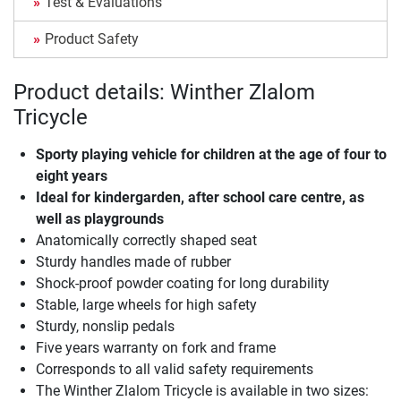
Test & Evaluations
Product Safety
Product details: Winther Zlalom
Tricycle
Sporty playing vehicle for children at the age of four to
eight years
Ideal for kindergarden, after school care centre, as
well as playgrounds
Anatomically correctly shaped seat
Sturdy handles made of rubber
Shock-proof powder coating for long durability
Stable, large wheels for high safety
Sturdy, nonslip pedals
Five years warranty on fork and frame
Corresponds to all valid safety requirements
The Winther Zlalom Tricycle is available in two sizes: