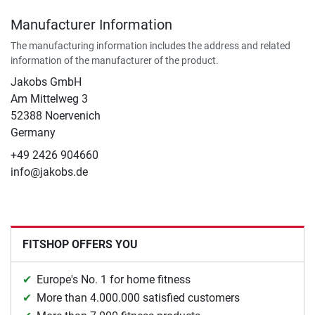
Manufacturer Information
The manufacturing information includes the address and related
information of the manufacturer of the product.
Jakobs GmbH
Am Mittelweg 3
52388 Noervenich
Germany
+49 2426 904660
info@jakobs.de
FITSHOP OFFERS YOU
Europe's No. 1 for home fitness
More than 4.000.000 satisfied customers