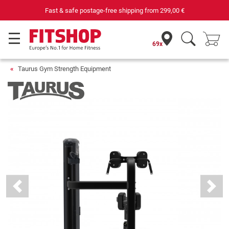
Fast & safe postage-free shipping from
299,00 €
69x
Taurus Gym Strength Equipment
Previous
Next