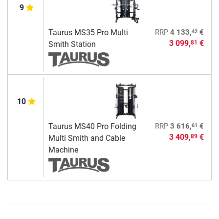
9
42
Taurus MS35 Pro Multi
RRP
4 133,
€
3 099,
€
81
Smith Station
10
61
Taurus MS40 Pro Folding
RRP
3 616,
€
3 409,
€
89
Multi Smith and Cable
Machine