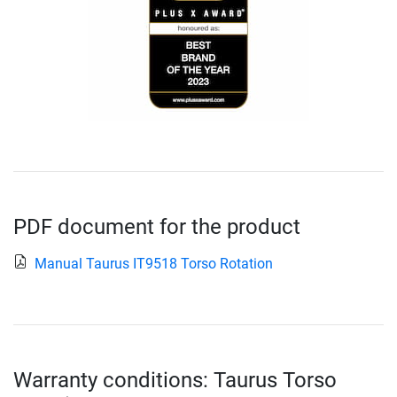
PDF document for the product
Manual Taurus IT9518 Torso Rotation
Warranty conditions: Taurus Torso