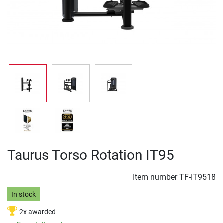
Taurus Torso Rotation IT95
Item number
TF-IT9518
In stock
2x awarded