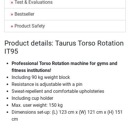
Test & Evaluations
Bestseller
Product Safety
Product details: Taurus Torso Rotation
IT95
Professional Torso Rotation machine for gyms and
fitness institutions!
Including 90 kg weight block
Resistance is adjustable with a pin
Sweat-repellent and comfortable upholsteries
Including cup holder
Max. user weight: 150 kg
Dimensions set-up: (L) 123 cm x (W) 121 cm x (H) 151
cm