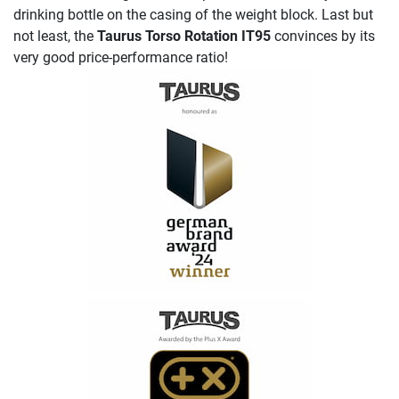
drinking bottle on the casing of the weight block. Last but
not least, the
Taurus Torso Rotation IT95
convinces by its
very good price-performance ratio!