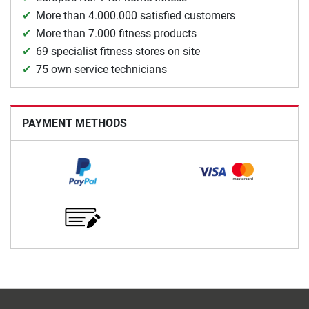
More than 4.000.000 satisfied customers
More than 7.000 fitness products
69 specialist fitness stores on site
75 own service technicians
PAYMENT METHODS