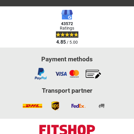
43572
Ratings
4.85
/ 5.00
Payment methods
Transport partner