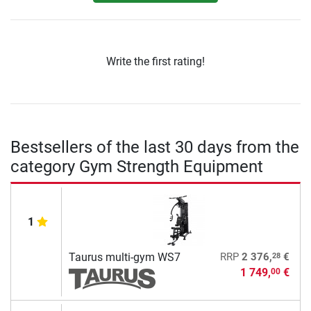
Write the first rating!
Bestsellers of the last 30 days from the
category Gym Strength Equipment
1
28
Taurus multi-gym WS7
RRP
2 376,
€
1 749,
€
00