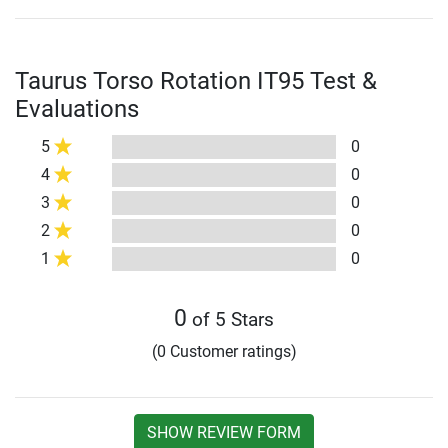
Taurus Torso Rotation IT95 Test &
Evaluations
5
0
4
0
3
0
2
0
1
0
0
of 5 Stars
(0 Customer ratings)
SHOW REVIEW FORM