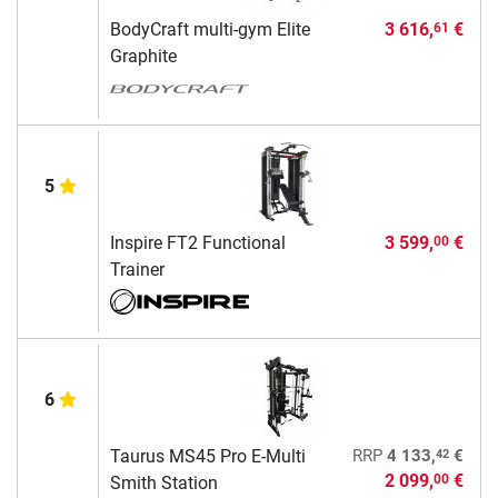
BodyCraft multi-gym Elite
3 616,
€
61
Graphite
5
Inspire FT2 Functional
3 599,
€
00
Trainer
6
42
Taurus MS45 Pro E-Multi
RRP
4 133,
€
2 099,
€
00
Smith Station