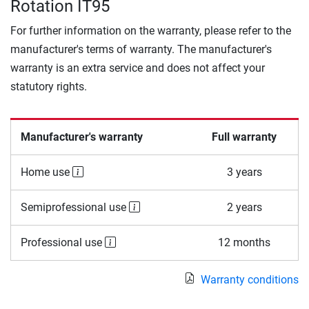
Rotation IT95
For further information on the warranty, please refer to the
manufacturer's terms of warranty. The manufacturer's
warranty is an extra service and does not affect your
statutory rights.
Manufacturer's warranty
Full warranty
Home use
3 years
Semiprofessional use
2 years
Professional use
12 months
Warranty conditions