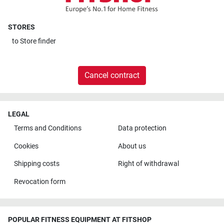
STORES
to
Store finder
Cancel contract
LEGAL
Terms and Conditions
Data protection
Cookies
About us
Shipping costs
Right of withdrawal
Revocation form
POPULAR FITNESS EQUIPMENT AT FITSHOP