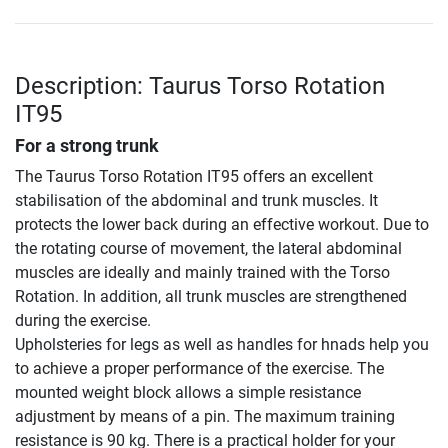
Description: Taurus Torso Rotation
IT95
For a strong trunk
The Taurus Torso Rotation IT95 offers an excellent
stabilisation of the abdominal and trunk muscles. It
protects the lower back during an effective workout. Due to
the rotating course of movement, the lateral abdominal
muscles are ideally and mainly trained with the Torso
Rotation. In addition, all trunk muscles are strengthened
during the exercise.
Upholsteries for legs as well as handles for hnads help you
to achieve a proper performance of the exercise. The
mounted weight block allows a simple resistance
adjustment by means of a pin. The maximum training
resistance is 90 kg. There is a practical holder for your