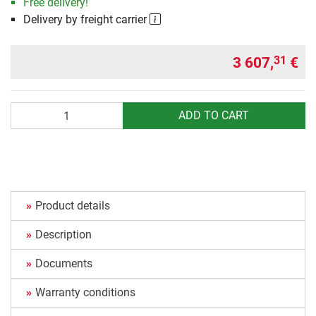
Free delivery!
Delivery by freight carrier
3 607,
€
31
Quantity
ADD TO CART
Product details
Description
Documents
Warranty conditions