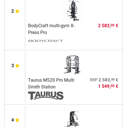
2
BodyCraft multi-gym X-
2 583,
€
00
Press Pro
3
00
Taurus MS20 Pro Multi
RRP
2 583,
€
1 549,
€
00
Smith Station
4