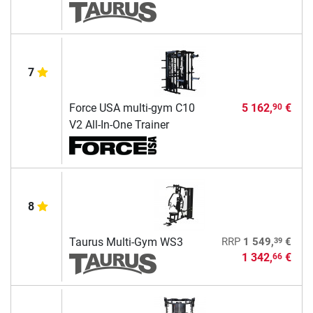
7
Force USA multi-gym C10
5 162,
€
90
V2 All-In-One Trainer
8
39
Taurus Multi-Gym WS3
RRP
1 549,
€
1 342,
€
66