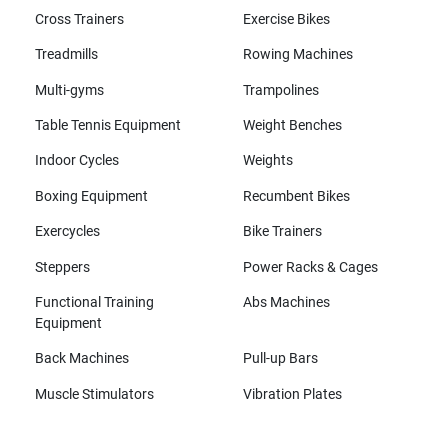
Cross Trainers
Exercise Bikes
Treadmills
Rowing Machines
Multi-gyms
Trampolines
Table Tennis Equipment
Weight Benches
Indoor Cycles
Weights
Boxing Equipment
Recumbent Bikes
Exercycles
Bike Trainers
Steppers
Power Racks & Cages
Functional Training
Abs Machines
Equipment
Back Machines
Pull-up Bars
Muscle Stimulators
Vibration Plates
All brands