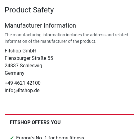
Product Safety
Manufacturer Information
The manufacturing information includes the address and related
information of the manufacturer of the product.
Fitshop GmbH
Flensburger Straße 55
24837 Schleswig
Germany
+49 4621 42100
info@fitshop.de
FITSHOP OFFERS YOU
Europe's No. 1 for home fitness