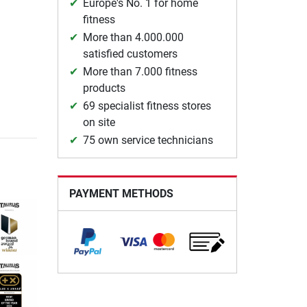
Europe's No. 1 for home
fitness
More than 4.000.000
satisfied customers
More than 7.000 fitness
products
69 specialist fitness stores
on site
75 own service technicians
PAYMENT METHODS