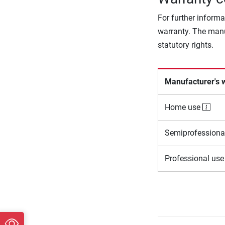
For further informa
warranty. The manu
statutory rights.
Manufacturer's 
Home use
Semiprofessiona
Professional us