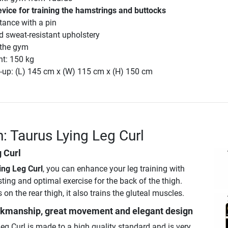
vice for training the hamstrings and buttocks
stance with a pin
d sweat-resistant upholstery
n the gym
ht: 150 kg
-up: (L) 145 cm x (W) 115 cm x (H) 150 cm
n: Taurus Lying Leg Curl
 Curl
ing Leg Curl
, you can enhance your leg training with
sting and optimal exercise for the back of the thigh.
on the rear thigh, it also trains the gluteal muscles.
rkmanship, great movement and elegant design
eg Curl is made to a high quality standard and is very