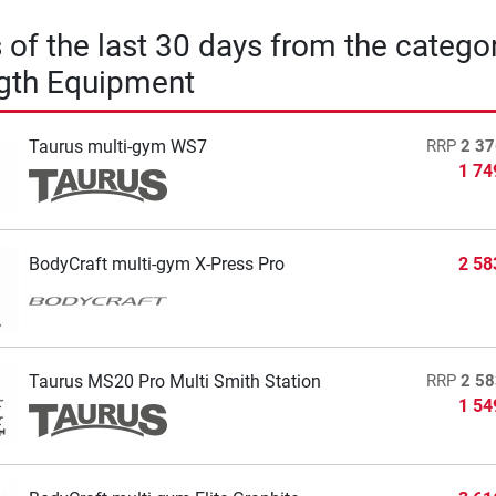
s of the last 30 days from the catego
gth Equipment
Taurus multi-gym WS7
RRP
2 37
1 74
BodyCraft multi-gym X-Press Pro
2 58
Taurus MS20 Pro Multi Smith Station
RRP
2 58
1 54