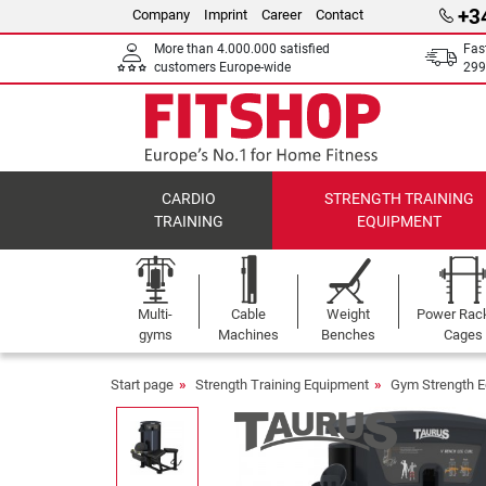
+3
Company
Imprint
Career
Contact
More than 4.000.000 satisfied
Fas
customers Europe-wide
299
CARDIO
STRENGTH TRAINING
TRAINING
EQUIPMENT
Multi-
Cable
Weight
Power Rac
gyms
Machines
Benches
Cages
Start page
Strength Training Equipment
Gym Strength 