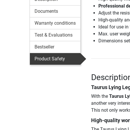
Professional de
Documents
Adjust the resi
High-quality an
Warranty conditions
Ideal for use i
Max. user weig
Test & Evaluations
Dimensions set
Bestseller
Product Safety
Descriptio
Taurus Lying Leg
With the
Taurus Ly
another very intere
This not only works 
High-quality wo
The Taurus Lying L