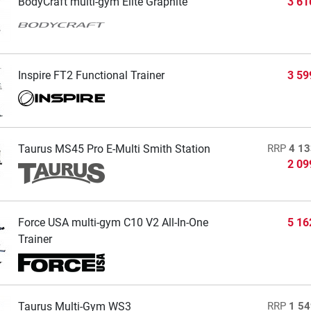
BodyCraft multi-gym Elite Graphite
3 61
Inspire FT2 Functional Trainer
3 59
Taurus MS45 Pro E-Multi Smith Station
RRP
4 13
2 09
Force USA multi-gym C10 V2 All-In-One
5 16
Trainer
Taurus Multi-Gym WS3
RRP
1 54