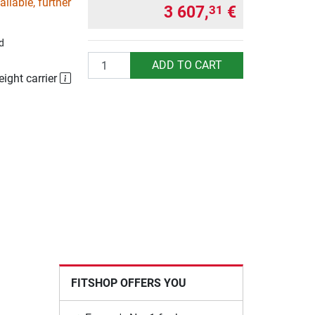
ilable, further
3 607,
€
31
d
Quantity
ADD TO CART
eight carrier
FITSHOP OFFERS YOU