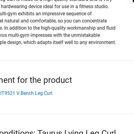
 hardwearing device ideal for use in a fitness studio.
ulti-gym exhibits an impressive sequence of
l natural and comfortable, so you can concentrate
se. In addition to the high-quality workmanship and fluid
rus multi-gym impresses with the unmistakable
ple design, which adapts itself well to any environment.
nt for the product
IT9521 V Bench Leg Curl
onditions: Taurus Lying Leg Curl