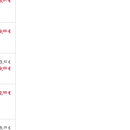
6,
€
61
9,
€
00
42
3,
€
9,
€
00
2,
€
90
39
9,
€