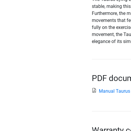
stable, making this
Furthermore, the m
movements that fee
fully on the exerci
movement, the Tau
elegance of its sim
PDF docume
Manual Taurus 
Warranty c