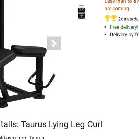
Less than 5x ava
are coming.
2x awarde
Free delivery!
Delivery by fr
Next
tails: Taurus Lying Leg Curl
ulti-gym from Taurus