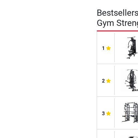
Bestseller
Gym Stren
1
2
3