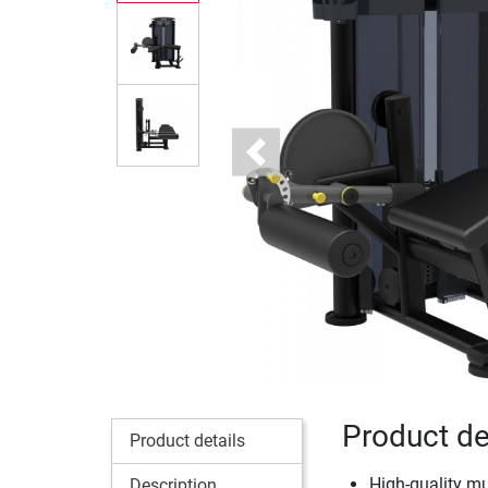
Previous
Product de
Product details
High-quality m
Description