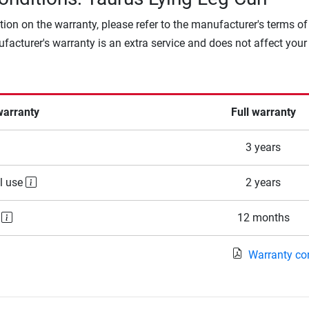
tion on the warranty, please refer to the manufacturer's terms of
facturer's warranty is an extra service and does not affect your
warranty
Full warranty
3 years
l use
2 years
e
12 months
Warranty co