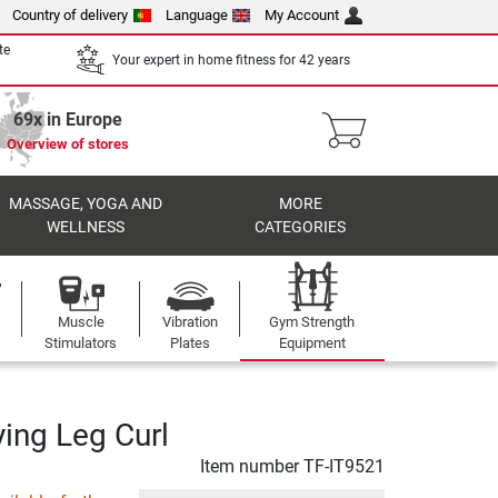
Country of delivery
Language
My Account
te
Your expert in home fitness for 42 years
69x in Europe
Overview of stores
MASSAGE, YOGA AND
MORE
WELLNESS
CATEGORIES
Muscle
Vibration
Gym Strength
Stimulators
Plates
Equipment
ying Leg Curl
Item number
TF-IT9521