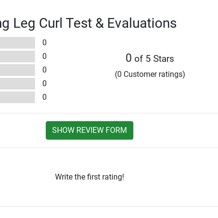
ng Leg Curl Test & Evaluations
0
0
0
of 5 Stars
0
(0 Customer ratings)
0
0
SHOW REVIEW FORM
Write the first rating!