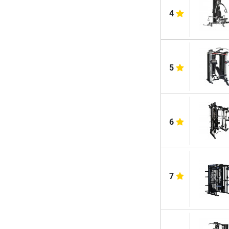
4
5
6
7