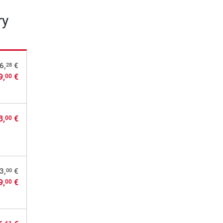
ry
28
6,
€
9,
€
00
3,
€
00
00
3,
€
9,
€
00