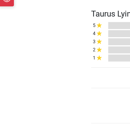
Taurus Lyi
5
4
3
2
1