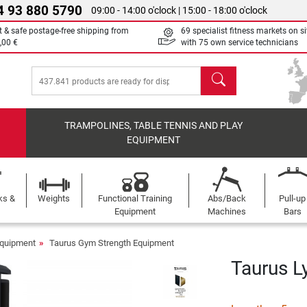
4 93 880 5790
09:00 - 14:00 o'clock | 15:00 - 18:00 o'clock
t & safe postage-free shipping from
69 specialist fitness markets on si
,00 €
with 75 own service technicians
search
TRAMPOLINES, TABLE TENNIS AND PLAY
EQUIPMENT
ks &
Weights
Functional Training
Abs/Back
Pull-up
Equipment
Machines
Bars
Equipment
Taurus Gym Strength Equipment
Taurus L